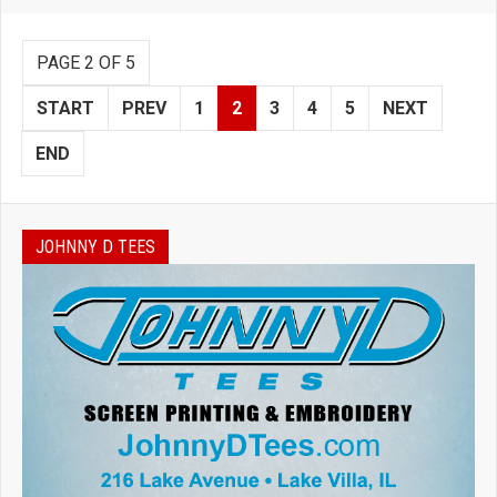
PAGE 2 OF 5
START
PREV
1
2
3
4
5
NEXT
END
JOHNNY D TEES