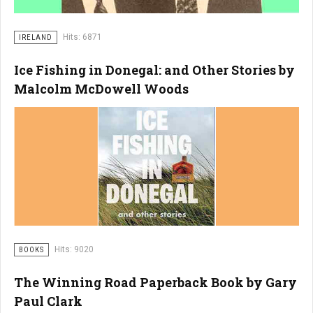
Hits: 6871
IRELAND
Ice Fishing in Donegal: and Other Stories by
Malcolm McDowell Woods
Hits: 9020
BOOKS
The Winning Road Paperback Book by Gary
Paul Clark