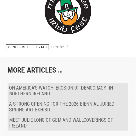
Hits: 8212
CONCERTS & FESTIVALS
MORE ARTICLES …
ON AMERICA’S WATCH: EROSION OF DEMOCRACY IN
NORTHERN IRELAND
A STRONG OPENING FOR THE 2026 BIENNIAL JURIED
SPRING ART EXHIBIT
MEET JULIE LONG OF GBM AND WALLCOVERINGS OF
IRELAND