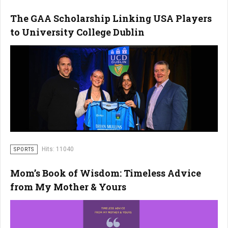
The GAA Scholarship Linking USA Players
to University College Dublin
Hits: 11040
SPORTS
Mom’s Book of Wisdom: Timeless Advice
from My Mother & Yours