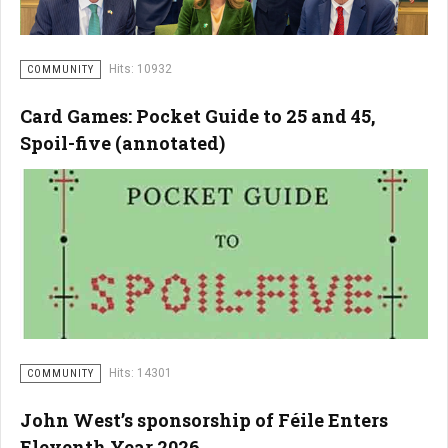
Hits: 10932
COMMUNITY
Card Games: Pocket Guide to 25 and 45,
Spoil-five (annotated)
Hits: 14301
COMMUNITY
John West’s sponsorship of Féile Enters
Eleventh Year 2026