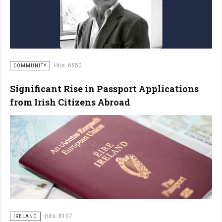
Hits: 6850
COMMUNITY
Significant Rise in Passport Applications
from Irish Citizens Abroad
Hits: 8107
IRELAND