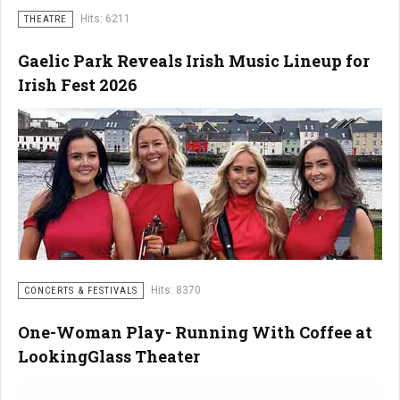
Hits: 6211
THEATRE
Gaelic Park Reveals Irish Music Lineup for
Irish Fest 2026
Hits: 8370
CONCERTS & FESTIVALS
One-Woman Play- Running With Coffee at
LookingGlass Theater