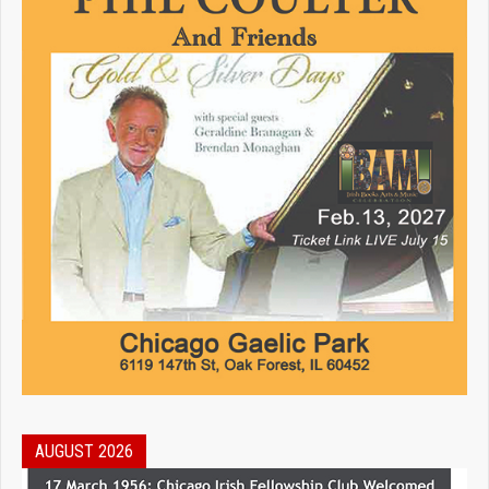
AUGUST 2026