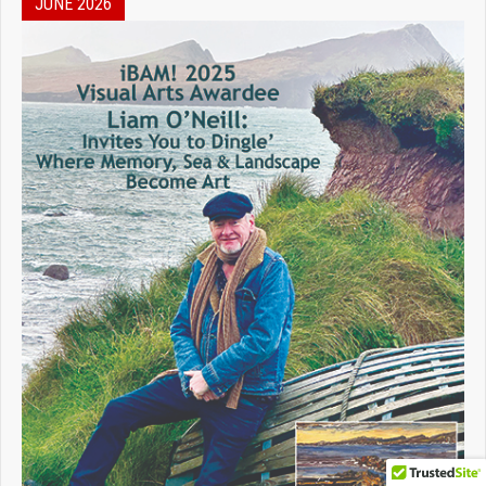
JUNE 2026