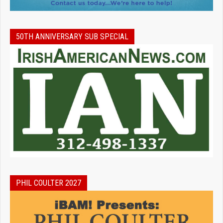
50TH ANNIVERSARY SUB SPECIAL
PHIL COULTER 2027