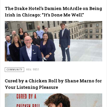
The Drake Hotel’s Damien McArdle on Being
Irish in Chicago: “It’s Done Me Well.”
Hits: 9851
COMMUNITY
Cured by a Chicken Roll by Shane Marno for
Your Listening Pleasure