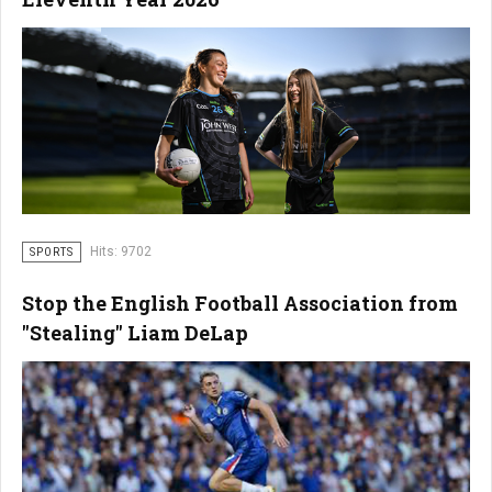
Hits: 9702
SPORTS
Stop the English Football Association from
"Stealing" Liam DeLap