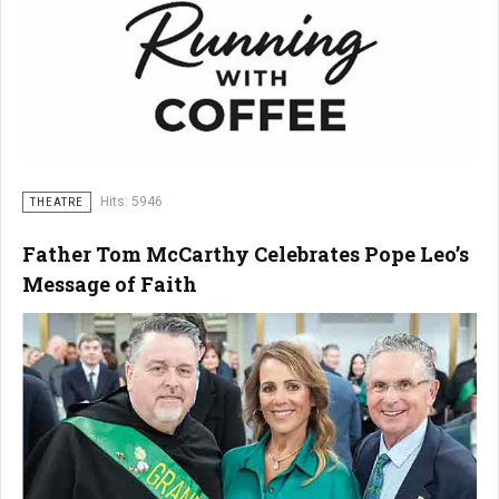
Hits: 5946
THEATRE
Father Tom McCarthy Celebrates Pope Leo’s
Message of Faith