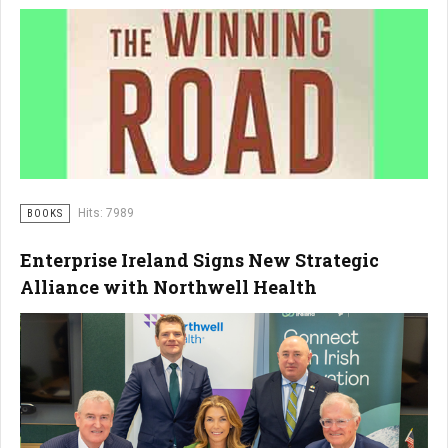
Hits: 7989
BOOKS
Enterprise Ireland Signs New Strategic
Alliance with Northwell Health