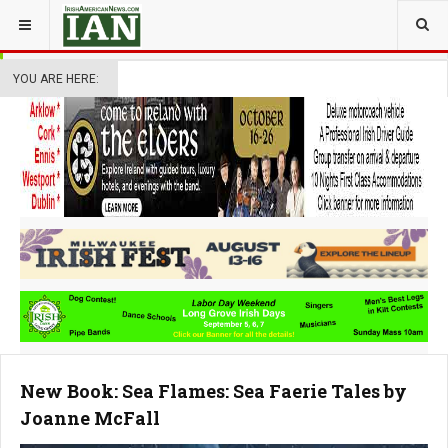
YOU ARE HERE:
New Book: Sea Flames: Sea Faerie Tales by
Joanne McFall