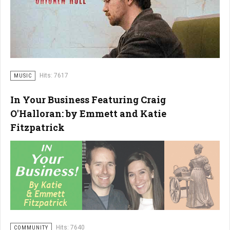
Hits: 7617
MUSIC
In Your Business Featuring Craig
O'Halloran: by Emmett and Katie
Fitzpatrick
Hits: 7640
COMMUNITY