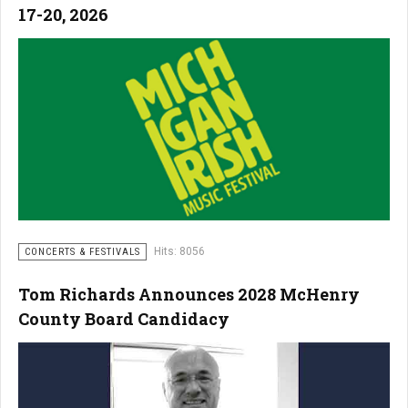
17-20, 2026
Hits: 8056
CONCERTS & FESTIVALS
Tom Richards Announces 2028 McHenry
County Board Candidacy