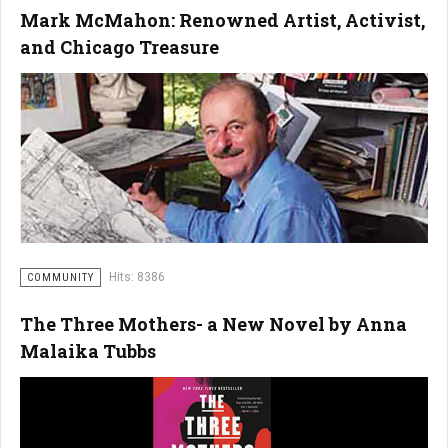
Mark McMahon: Renowned Artist, Activist,
and Chicago Treasure
Hits: 8386
COMMUNITY
The Three Mothers- a New Novel by Anna
Malaika Tubbs