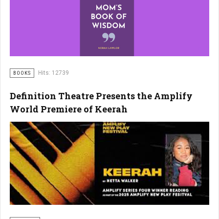
Hits: 12739
BOOKS
Definition Theatre Presents the Amplify
World Premiere of Keerah