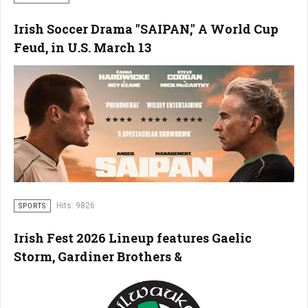
Irish Soccer Drama "SAIPAN," A World Cup
Feud, in U.S. March 13
Hits: 9826
SPORTS
Irish Fest 2026 Lineup features Gaelic
Storm, Gardiner Brothers &