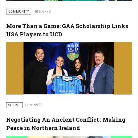
Hits: 6778
COMMUNITY
More Than a Game: GAA Scholarship Links
USA Players to UCD
Hits: 6923
SPORTS
Negotiating An Ancient Conflict : Making
Peace in Northern Ireland