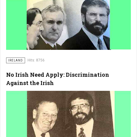
Hits: 8756
IRELAND
No Irish Need Apply: Discrimination
Against the Irish