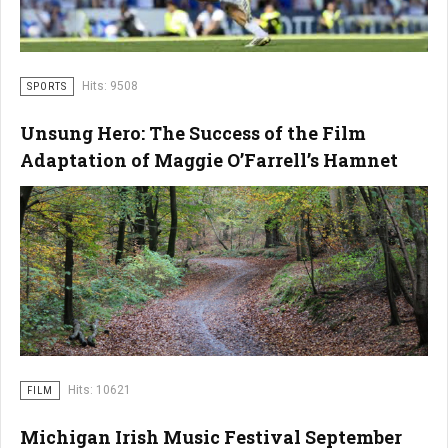
Hits: 9508
SPORTS
Unsung Hero: The Success of the Film
Adaptation of Maggie O’Farrell’s Hamnet
Hits: 10621
FILM
Michigan Irish Music Festival September