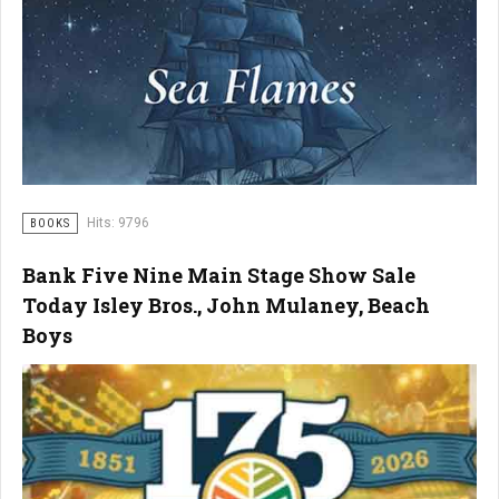
Hits: 9796
BOOKS
Bank Five Nine Main Stage Show Sale
Today Isley Bros., John Mulaney, Beach
Boys