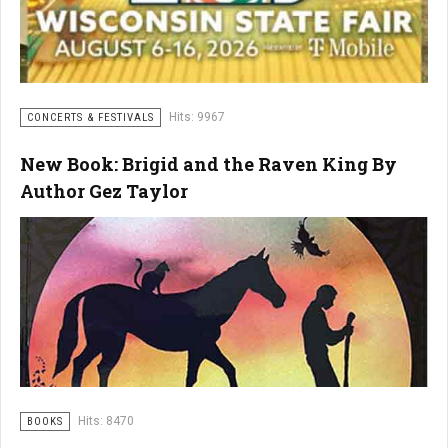
Hits: 9967
CONCERTS & FESTIVALS
New Book: Brigid and the Raven King By
Author Gez Taylor
Hits: 8470
BOOKS