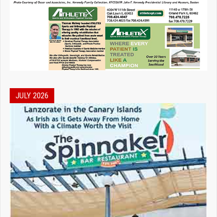
JULY 2026