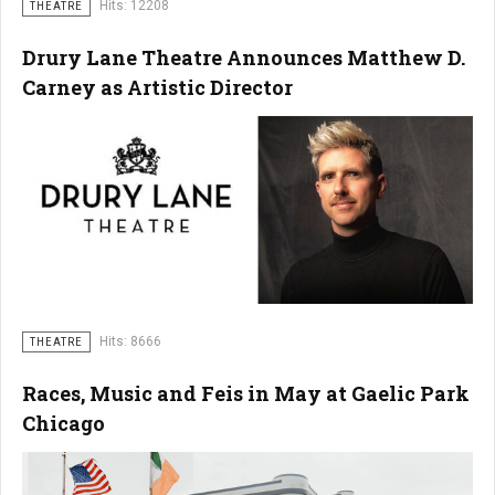
Hits: 12208
THEATRE
Drury Lane Theatre Announces Matthew D.
Carney as Artistic Director
Hits: 8666
THEATRE
Races, Music and Feis in May at Gaelic Park
Chicago