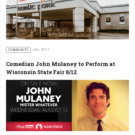
Hits: 9011
COMMUNITY
Comedian John Mulaney to Perform at
Wisconsin State Fair 8/12