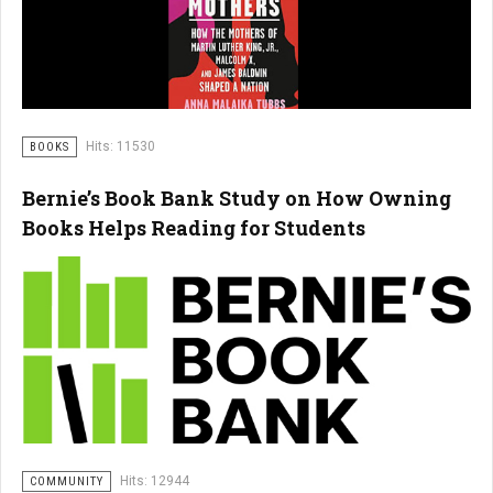
Hits: 11530
BOOKS
Bernie’s Book Bank Study on How Owning
Books Helps Reading for Students
Hits: 12944
COMMUNITY