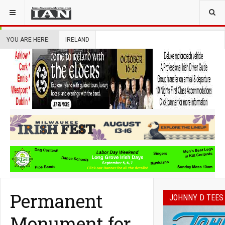
YOU ARE HERE:
IRELAND
Permanent
JOHNNY D TEES
Monument for