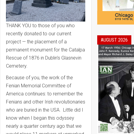
THANK YOU to those of you who
recently donated to our current
AUGUST 2026
project — the placement of a
permanent monument for the Catalpa
Rescue of 1876 in Dublin's Glasnevin
Cemetery.
Because of you, the work of the
Fenian Memorial Committee of
America continues: to remember the
Fenians and other Irish revolutionaries
who are buried in the USA. Little did I
know when I began this odyssey
nearly a quarter century ago that we