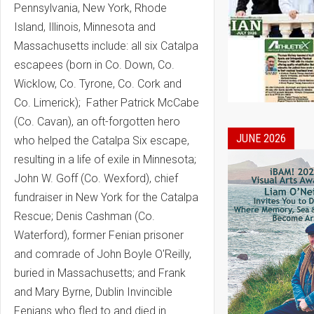
Pennsylvania, New York, Rhode
Island, Illinois, Minnesota and
Massachusetts include: all six Catalpa
escapees (born in Co. Down, Co.
Wicklow, Co. Tyrone, Co. Cork and
Co. Limerick); Father Patrick McCabe
(Co. Cavan), an oft-forgotten hero
JUNE 2026
who helped the Catalpa Six escape,
resulting in a life of exile in Minnesota;
John W. Goff (Co. Wexford), chief
fundraiser in New York for the Catalpa
Rescue; Denis Cashman (Co.
Waterford), former Fenian prisoner
and comrade of John Boyle O'Reilly,
buried in Massachusetts; and Frank
and Mary Byrne, Dublin Invincible
Fenians who fled to and died in