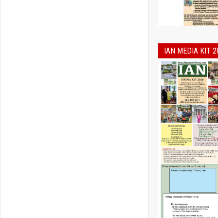
IAN MEDIA KIT 2