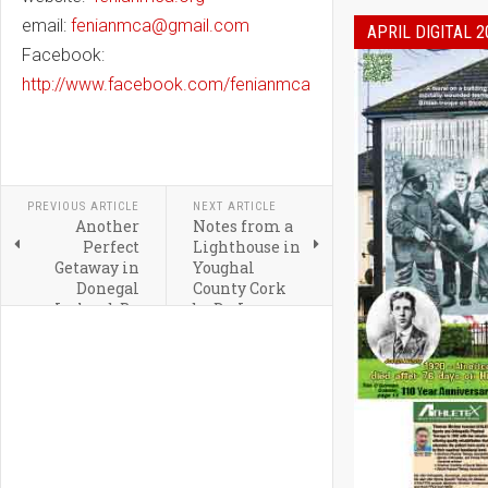
email:
fenianmca@gmail.com
APRIL DIGITAL 2
Facebook:
http://www.facebook.com/fenianmca
PREVIOUS ARTICLE
NEXT ARTICLE
Another
Notes from a
Perfect
Lighthouse in
Getaway in
Youghal
Donegal
County Cork
Ireland By
by Dr. Leo
Irish
Crowley
Correspondent,
Grainne
McCool