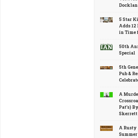
Docklan
5 Star K
Adds 12 
in Time
50th An
Special
5th Gene
Pub & Re
Celebrat
A Murder
Crossroa
Pat's) B
Skerrett
A Rusty
Summer 