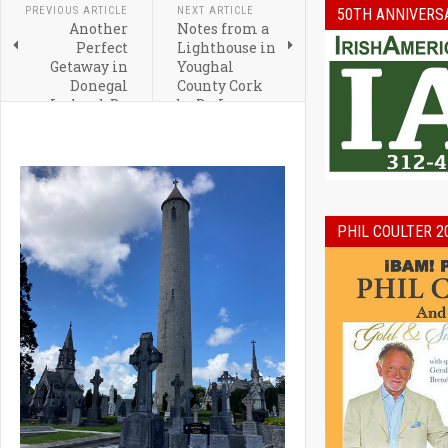
PREVIOUS ARTICLE
NEXT ARTICLE
50TH ANNIVERS
Another
Notes from a
Perfect
Lighthouse in
Getaway in
Youghal
Donegal
County Cork
Ireland By
by Dr. Leo
Irish
Crowley
Correspondent,
Grainne
McCool
PHIL COULTER 2