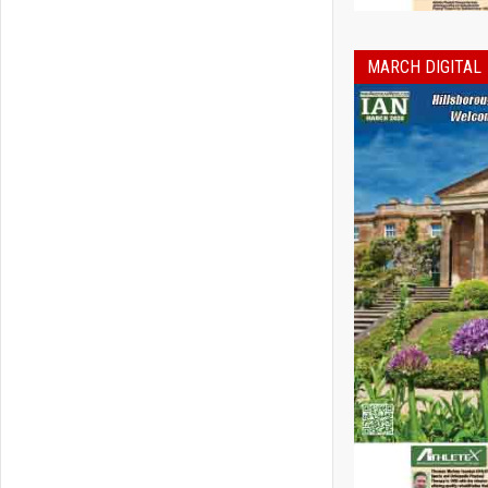
MARCH DIGITAL