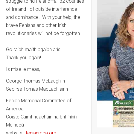
struggle to rid Ireland—all 32 counties
of Ireland—of outside interference
and dominance. With your help, the
brave Fenians and other Irish
revolutionaries will not be forgotten.
Go raibh maith agaibh aris!
Thank you again!
Is mise le meas,
George Thomas McLaughlin
Seoirse Tomas MacLachlainn
Fenian Memorial Committee of
America
Coiste Cuimhneacháin na bhFíníní i
Meiriceá
website:
fenianmca.org