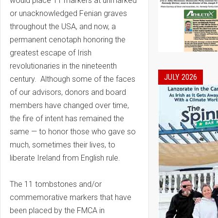
would place 11 markers at unmarked
or unacknowledged Fenian graves
throughout the USA, and now, a
permanent cenotaph honoring the
greatest escape of Irish
revolutionaries in the nineteenth
JULY 2026
century. Although some of the faces
of our advisors, donors and board
members have changed over time,
the fire of intent has remained the
same — to honor those who gave so
much, sometimes their lives, to
liberate Ireland from English rule.
The 11 tombstones and/or
commemorative markers that have
been placed by the FMCA in