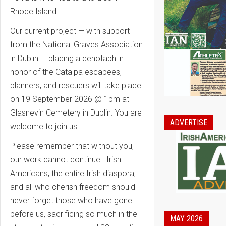
Rhode Island.
Our current project — with support
from the National Graves Association
in Dublin — placing a cenotaph in
honor of the Catalpa escapees,
planners, and rescuers will take place
on 19 September 2026 @ 1pm at
Glasnevin Cemetery in Dublin. You are
ADVERTISE
welcome to join us.
Please remember that without you,
our work cannot continue. Irish
Americans, the entire Irish diaspora,
and all who cherish freedom should
never forget those who have gone
before us, sacrificing so much in the
MAY 2026