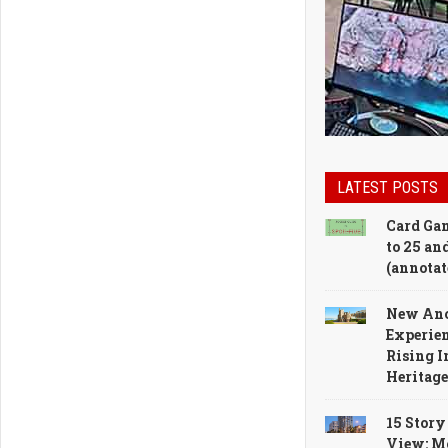
LATEST POSTS
Card Gam
to 25 and
(annotat
New Anc
Experien
Rising I
Heritag
15 Story
View: M