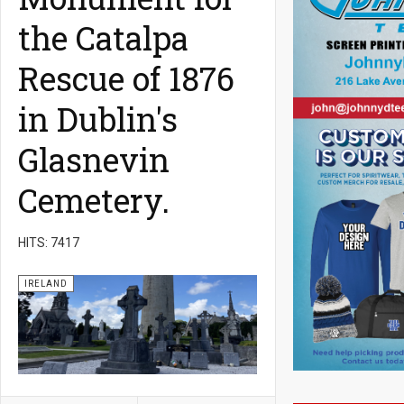
the Catalpa
Rescue of 1876
in Dublin's
Glasnevin
Cemetery.
HITS: 7417
IRELAND