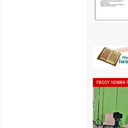
PADDY HOMAN 