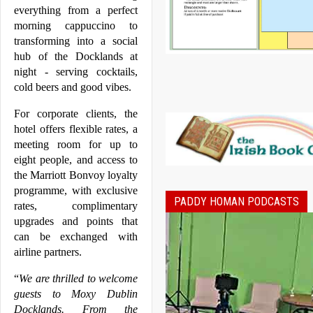
everything from a perfect 
morning cappuccino to 
transforming into a social 
hub of the 
Docklands
 at 
night - serving cocktails, 
cold beers and good vibes.
For corporate clients, the 
hotel offers flexible rates, a 
meeting room for up to 
eight people, and access to 
the Marriott Bonvoy loyalty 
programme, with exclusive 
PADDY HOMAN PODCASTS
rates, complimentary 
upgrades and points that 
can be exchanged with 
airline partners.
“
We are thrilled to welcome 
guests to 
Moxy
Dublin
Docklands
. From the 