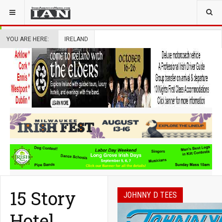
YOU ARE HERE:
IRELAND
15 Story
JOHNNY D TEES
Hotel