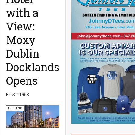
with a
View:
Moxy
Dublin
Docklands
Opens
HITS: 11968
IRELAND