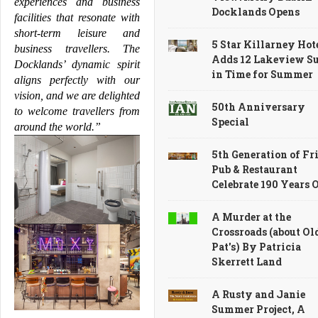
experiences and business 
Docklands Opens
facilities that resonate with 
short-term leisure and 
5 Star Killarney Hot
business travellers. The 
Adds 12 Lakeview Su
Docklands
’ dynamic spirit 
in Time for Summer
aligns perfectly with our 
vision, and we are delighted 
50th Anniversary
to welcome travellers from 
Special
around the world.”
5th Generation of Fri
Pub & Restaurant
Celebrate 190 Years 
A Murder at the
Crossroads (about Ol
Pat's) By Patricia
Skerrett Land
A Rusty and Janie
Summer Project, A