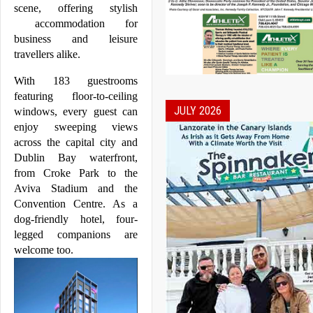
scene, offering stylish 
 accommodation for 
business and leisure 
travellers alike. 
With 183 guestrooms 
featuring floor-to-ceiling 
JULY 2026
windows, every guest can 
enjoy sweeping views 
across the capital city and 
Dublin
 Bay waterfront, 
from Croke Park to the 
Aviva Stadium and the 
Convention Centre. As a 
dog-friendly hotel, four-
legged companions are 
welcome too.