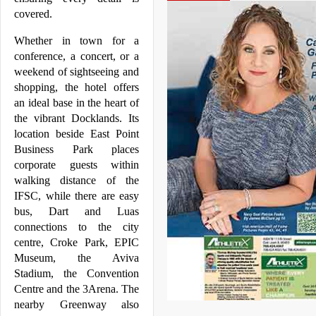
covered.
Whether in town for a 
conference, a concert, or a 
weekend of sightseeing and 
shopping, the hotel offers 
an ideal base in the heart of 
the vibrant 
Docklands
. Its 
location beside East Point 
Business Park places 
corporate guests within 
walking distance of the 
IFSC, while there are easy 
bus, Dart and Luas 
connections to the city 
centre, Croke Park, EPIC 
Museum, the Aviva 
Stadium, the Convention 
Centre and the 3Arena. The 
nearby Greenway also 