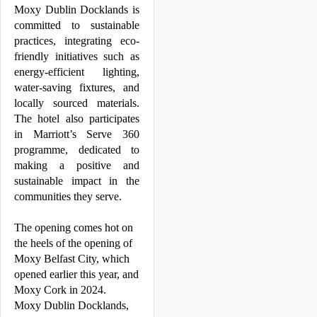
Moxy
Dublin
Docklands
 is 
committed to sustainable 
practices, integrating eco-
friendly initiatives such as 
energy-efficient lighting, 
water-saving fixtures, and 
locally sourced materials. 
The hotel also participates 
in Marriott’s Serve 360 
programme, dedicated to 
making a positive and 
sustainable impact in the 
communities they serve.
The opening comes hot on 
the heels of the opening of 
Moxy
 Belfast City, which 
opened earlier this year, and 
Moxy
 Cork in 2024. 
Moxy
Dublin
Docklands
, 