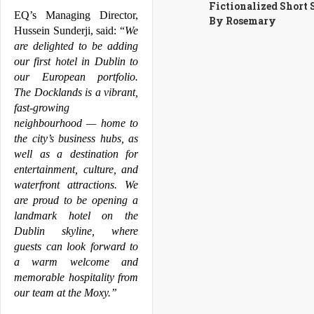
Fictionalized Short 
EQ’s Managing Director, 
By Rosemary
Hussein Sunderji, said: “
We 
are delighted to be adding 
our first hotel in 
Dublin
 to 
our European portfolio. 
The 
Docklands
 is a vibrant, 
fast-growing 
neighbourhood — home to 
the city’s business hubs, as 
well as a destination for 
entertainment, culture, and 
waterfront attractions. We 
are proud to be opening a 
landmark hotel on the 
Dublin
 skyline, where 
guests can look forward to 
a warm welcome and 
memorable hospitality from 
our team at the 
Moxy
.”