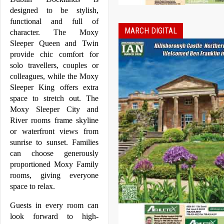
designed to be stylish, 
functional and full of 
MARCH DIGITAL
character. The 
Moxy
Sleeper Queen and Twin 
provide chic comfort for 
solo travellers, couples or 
colleagues, while the 
Moxy
Sleeper King offers extra 
space to stretch out. The 
Moxy
 Sleeper City and 
River rooms frame skyline 
or waterfront views from 
sunrise to sunset. Families 
can choose generously 
proportioned 
Moxy
 Family 
rooms, giving everyone 
space to relax.
Guests in every room can 
look forward to high-