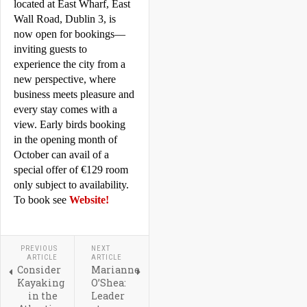
located at East Wharf, East 
Wall Road, 
Dublin
 3, is 
now open for bookings—
inviting guests to 
experience the city from a 
new perspective, where 
business meets pleasure and 
every stay comes with a 
view. Early birds booking 
in the opening month of 
October can avail of a 
special offer of €129 room 
only subject to availability.   
To book see 
Website!
PREVIOUS
NEXT
ARTICLE
ARTICLE
Consider
Marianne
Kayaking
O’Shea:
in the
Leader