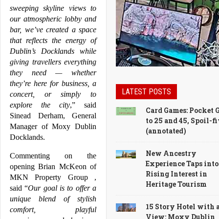
sweeping skyline views to 
our atmospheric lobby and 
bar, we’ve created a space 
that reflects the energy of 
Dublin
’s 
Docklands
 while 
giving travellers everything 
they need — whether 
they’re here for business, a 
LATEST POSTS
concert, or simply to 
explore the city
,” said 
Card Games: Pocket 
Sinead Derham, General 
to 25 and 45, Spoil-f
Manager of 
Moxy
Dublin
(annotated)
Docklands
.
New Ancestry
Commenting on the 
Experience Taps into
opening Brian McKeon of 
Rising Interest in
MKN Property Group , 
Heritage Tourism
said “
Our goal is to offer a 
unique blend of stylish 
15 Story Hotel with 
comfort, playful 
View: Moxy Dublin