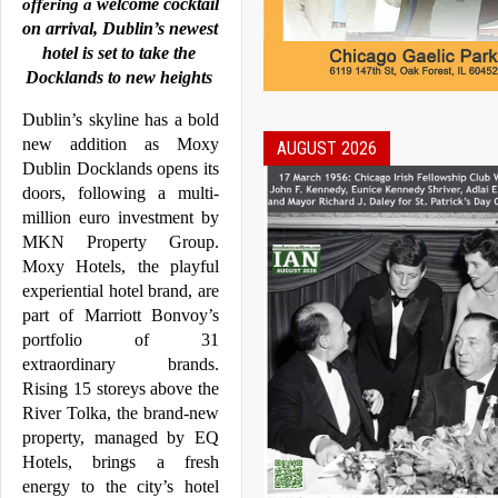
welcome cocktail 
offering a 
on arrival, 
Dublin
’s newest 
hotel is set to take the 
Docklands
 to new heights
Dublin
’s skyline has a bold 
new addition as 
Moxy
AUGUST 2026
Dublin
Docklands
 opens its 
doors, following a multi-
million euro investment by 
MKN Property Group. 
Moxy
 Hotels, the playful 
experiential hotel brand, are 
part of Marriott Bonvoy’s 
portfolio of 31 
extraordinary brands. 
Rising 15 storeys above the 
River Tolka, the brand-new 
property, managed by EQ 
Hotels, brings a fresh 
energy to the city’s hotel 