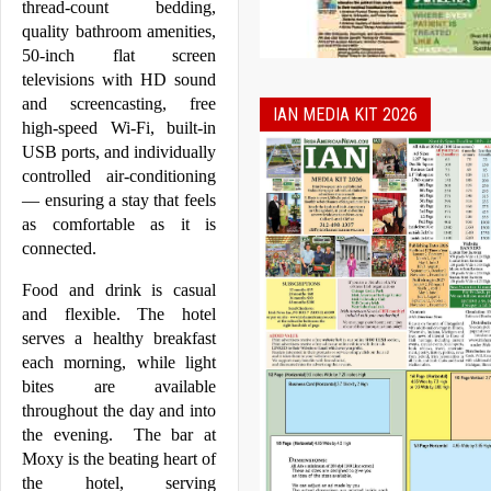
thread-count bedding, 
quality bathroom amenities, 
50-inch flat screen 
televisions with HD sound 
and screencasting, free 
IAN MEDIA KIT 2026
high-speed Wi-Fi, built-in 
USB ports, and individually 
controlled air-conditioning 
— ensuring a stay that feels 
as comfortable as it is 
connected.  
Food and drink is casual 
and flexible. The hotel 
serves a healthy breakfast 
each morning, while light 
bites are available 
throughout the day and into 
the evening.  The bar at 
Moxy
 is the beating heart of 
the hotel, serving 