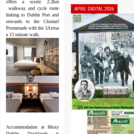
offers a scenic 2.2km 
 walkway and cycle route 
APRIL DIGITAL 2026
linking to 
Dublin
 Port and 
onwards to the Clontarf 
Promenade with the 3Arena 
a 15 minute walk.
Accommodation at 
Moxy
Dublin
Docklands
 is 