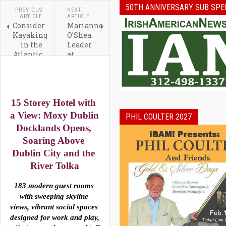
50TH ANNIVERSARY SUB SPE
PREVIOUS
NEXT
ARTICLE
ARTICLE
Consider
Marianne
Kayaking
O’Shea:
in the
Leader
Atlantic
at
the
PepsiCo
Next
and The
Time
Ireland
You
Funds
15 Storey Hotel with 
Visit
Ireland
a View: 
Moxy
Dublin
PHIL COULTER 2027
Docklands
 Opens, 
Soaring Above 
Dublin
 City and the 
River Tolka
183 modern guest rooms 
with sweeping skyline 
views, vibrant social spaces 
designed for work and play, 