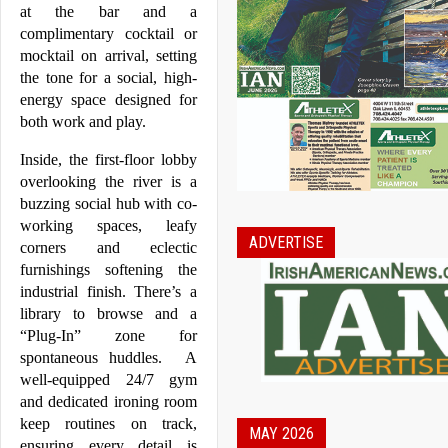
at the bar and a 
complimentary cocktail or 
mocktail on arrival, setting 
the tone for a social, high-
energy space designed for 
both work and play.
Inside, the first-floor lobby 
overlooking the river is a 
buzzing social hub with co-
working spaces, leafy 
ADVERTISE
corners and eclectic 
furnishings softening the 
industrial finish. There’s a 
library to browse and a 
“Plug-In” zone for 
spontaneous huddles.  A 
well-equipped 24/7 gym 
and dedicated ironing room 
keep routines on track, 
MAY 2026
ensuring every detail is 