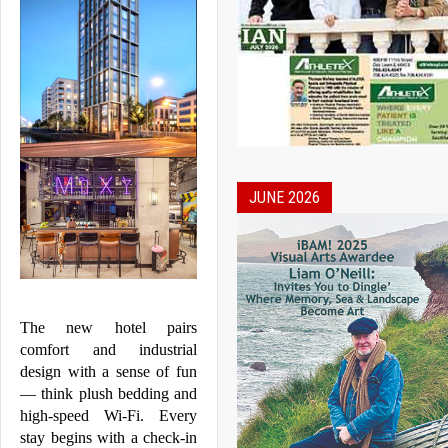
JUNE 2026
The new hotel pairs 
comfort and industrial 
design with a sense of fun 
— think plush bedding and 
high-speed Wi-Fi. Every 
stay begins with a check-in 