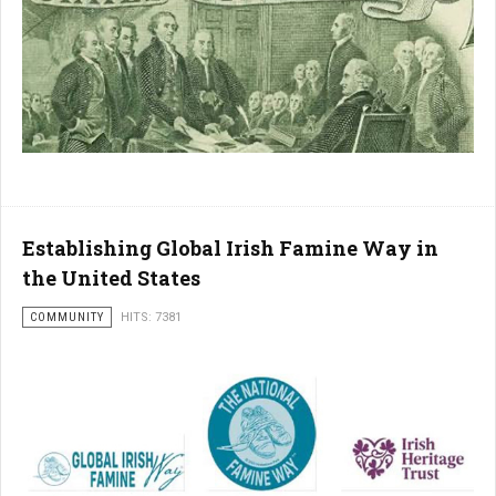
Establishing Global Irish Famine Way in
the United States
COMMUNITY
HITS: 7381