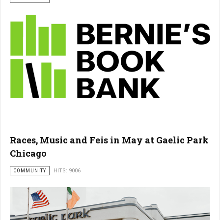
Races, Music and Feis in May at Gaelic Park
Chicago
COMMUNITY
HITS: 9006