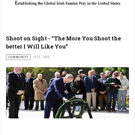
Shoot on Sight - “The More You Shoot the
better I Will Like You”
COMMUNITY
HITS: 7456