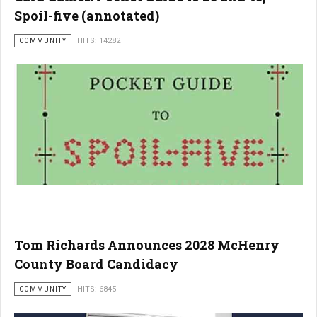
Spoil-five (annotated)
COMMUNITY
HITS: 14282
Tom Richards Announces 2028 McHenry
County Board Candidacy
COMMUNITY
HITS: 6845