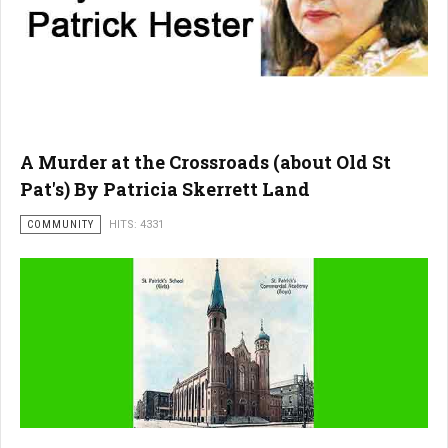
A Murder at the Crossroads (about Old St
Pat's) By Patricia Skerrett Land
COMMUNITY
HITS: 4331