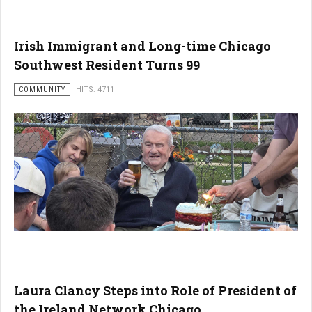
Irish Immigrant and Long-time Chicago
Southwest Resident Turns 99
COMMUNITY
HITS: 4711
Laura Clancy Steps into Role of President of
the Ireland Network Chicago