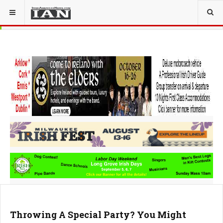
Throwing A Special Party? You Might