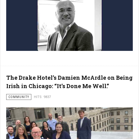
The Drake Hotel’s Damien McArdle on Being
Irish in Chicago: “It’s Done Me Well.”
COMMUNITY
HITS: 9837