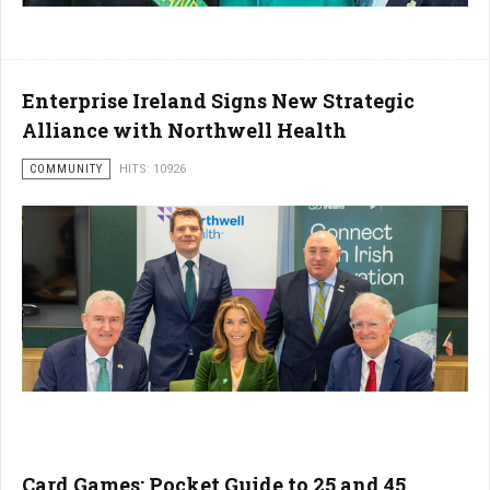
Enterprise Ireland Signs New Strategic
Alliance with Northwell Health
COMMUNITY
HITS: 10926
Card Games: Pocket Guide to 25 and 45,