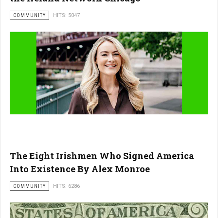
COMMUNITY
HITS: 5047
The Eight Irishmen Who Signed America
Into Existence By Alex Monroe
COMMUNITY
HITS: 6286