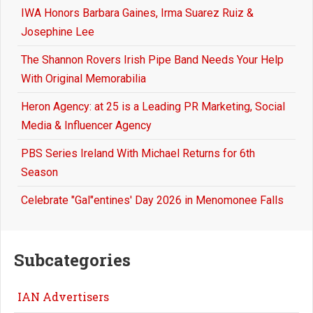
IWA Honors Barbara Gaines, Irma Suarez Ruiz &
Josephine Lee
The Shannon Rovers Irish Pipe Band Needs Your Help
With Original Memorabilia
Heron Agency: at 25 is a Leading PR Marketing, Social
Media & Influencer Agency
PBS Series Ireland With Michael Returns for 6th
Season
Celebrate "Gal"entines' Day 2026 in Menomonee Falls
Subcategories
IAN Advertisers