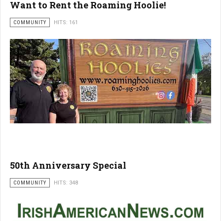
Want to Rent the Roaming Hoolie!
COMMUNITY
HITS: 161
50th Anniversary Special
COMMUNITY
HITS: 348