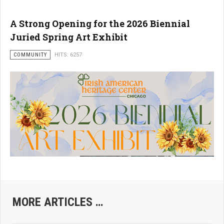
A Strong Opening for the 2026 Biennial
Juried Spring Art Exhibit
COMMUNITY
HITS: 6257
MORE ARTICLES …