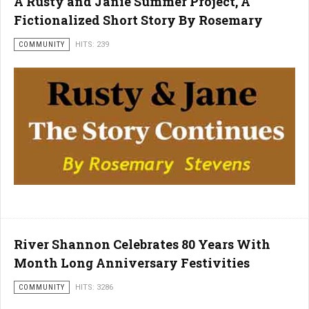
A Rusty and Janie Summer Project, A
Fictionalized Short Story By Rosemary
COMMUNITY
HITS: 239
River Shannon Celebrates 80 Years With
Month Long Anniversary Festivities
COMMUNITY
HITS: 3286