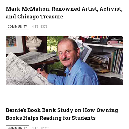
Mark McMahon: Renowned Artist, Activist,
and Chicago Treasure
COMMUNITY
HITS: 8378
Bernie’s Book Bank Study on How Owning
Books Helps Reading for Students
COMMUNITY
HITS: 12932