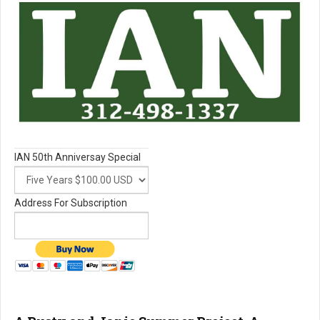
IAN 50th Anniversay Special
Address For Subscription