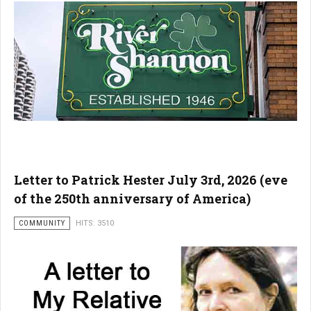
Letter to Patrick Hester July 3rd, 2026 (eve
of the 250th anniversary of America)
COMMUNITY
HITS: 3510