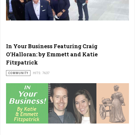
In Your Business Featuring Craig
O'Halloran: by Emmett and Katie
Fitzpatrick
COMMUNITY
HITS: 7637