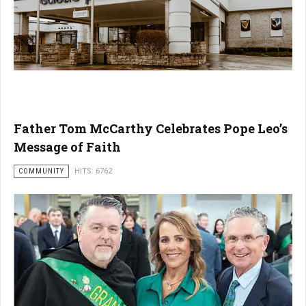
Father Tom McCarthy Celebrates Pope Leo’s
Message of Faith
COMMUNITY
HITS: 6762