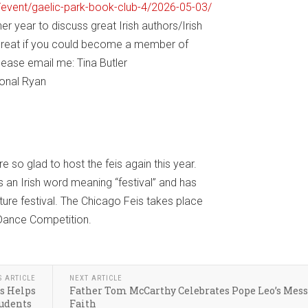
/event/gaelic-park-book-club-4/2026-05-03/
r year to discuss great Irish authors/Irish
e great if you could become a member of
lease email me: Tina Butler
Donal Ryan
e so glad to host the feis again this year.
is an Irish word meaning “festival” and has
ture festival. The Chicago Feis takes place
 Dance Competition.
S ARTICLE
NEXT ARTICLE
s Helps
Father Tom McCarthy Celebrates Pope Leo’s Mess
tudents
Faith