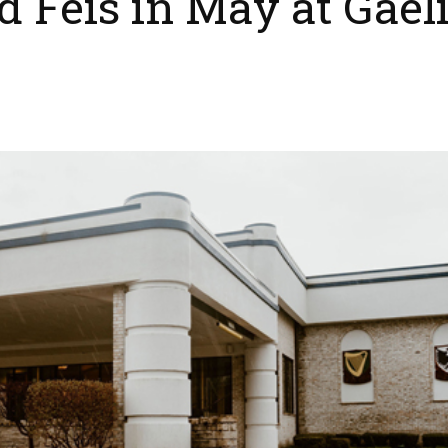
 Feis in May at Gael