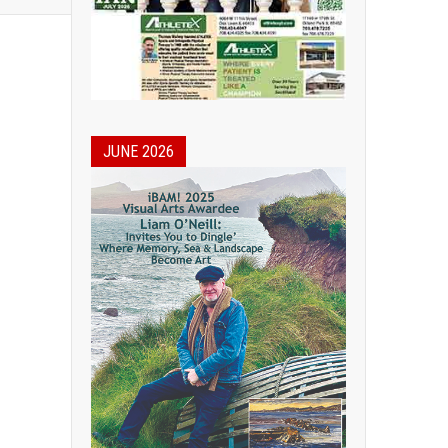
JUNE 2026