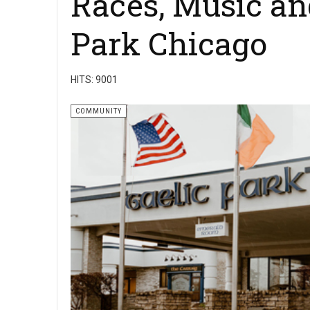
Races, Music and
Park Chicago
HITS: 9001
COMMUNITY