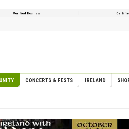
UNITY
CONCERTS & FESTS
IRELAND
SHOP