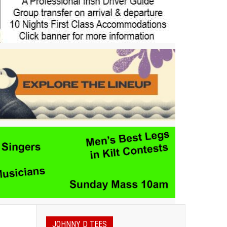
JOHNNY D TEES