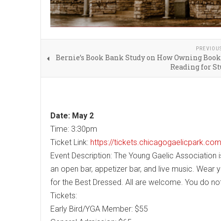
PREVIOU
Bernie’s Book Bank Study on How Owning Book
Reading for S
Date: May 2
Time: 3:30pm
Ticket Link:
https://tickets.chicagogaelicpark.c
Event Description: The Young Gaelic Association i
an open bar, appetizer bar, and live music. Wear y
for the Best Dressed. All are welcome. You do not
Tickets:
Early Bird/YGA Member: $55