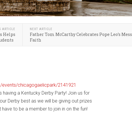
S ARTICLE
NEXT ARTICLE
s Helps
Father Tom McCarthy Celebrates Pope Leo’s Mess
tudents
Faith
om/events/chicagogaelicpark/2141921
s having a Kentucky Derby Party! Join us for
our Derby best as we will be giving out prizes
 have to be a member to join in on the fun!