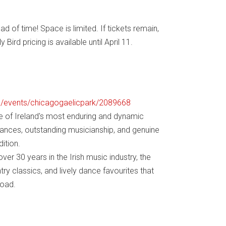
 of time! Space is limited. If tickets remain,
 Bird pricing is available until April 11.
om/events/chicagogaelicpark/2089668
e of Ireland's most enduring and dynamic
rmances, outstanding musicianship, and genuine
ition.
er 30 years in the Irish music industry, the
try classics, and lively dance favourites that
road.