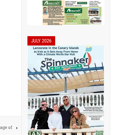
JULY 2026
age of