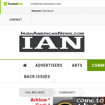
CONTACT
ADVERTISERS
ARTS
COMM
BACK ISSUES
YOU ARE HERE:
COMMUNITY