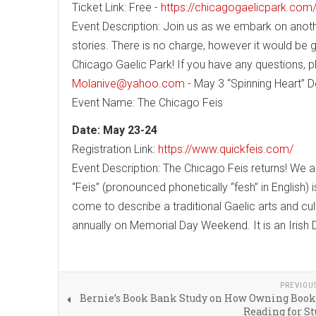
Ticket Link: Free -
https://chicagogaelicpark.com
Event Description: Join us as we embark on anothe
stories. There is no charge, however it would b
Chicago Gaelic Park! If you have any questions, p
Molanive@yahoo.com
- May 3 “Spinning Heart” 
Event Name: The Chicago Feis
Date: May 23-24
Registration Link:
https://www.quickfeis.com/
Event Description: The Chicago Feis returns! We ar
“Feis” (pronounced phonetically “fesh” in English) 
come to describe a traditional Gaelic arts and cul
annually on Memorial Day Weekend. It is an Irish
PREVIOU
Bernie’s Book Bank Study on How Owning Book
Reading for S