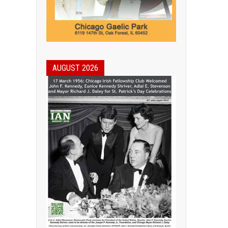
AUGUST 2026