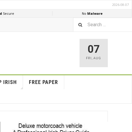
07
FRI
,
AUG
 IRISH
FREE PAPER