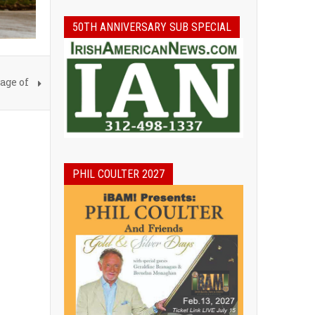
50TH ANNIVERSARY SUB SPECIAL
age of
PHIL COULTER 2027