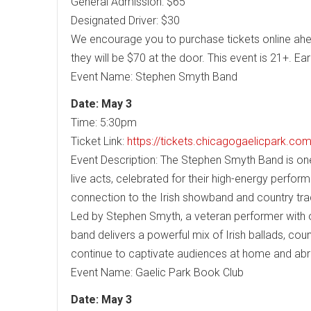
General Admission: $65
Designated Driver: $30
We encourage you to purchase tickets online ahead
they will be $70 at the door. This event is 21+. Early
Event Name: Stephen Smyth Band
Date: May 3
Time: 5:30pm
Ticket Link:
https://tickets.chicagogaelicpark.c
Event Description: The Stephen Smyth Band is on
live acts, celebrated for their high-energy perfo
connection to the Irish showband and country trad
Led by Stephen Smyth, a veteran performer with ov
band delivers a powerful mix of Irish ballads, coun
continue to captivate audiences at home and ab
Event Name: Gaelic Park Book Club
Date: May 3