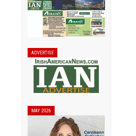
ADVERTISE
MAY 2026