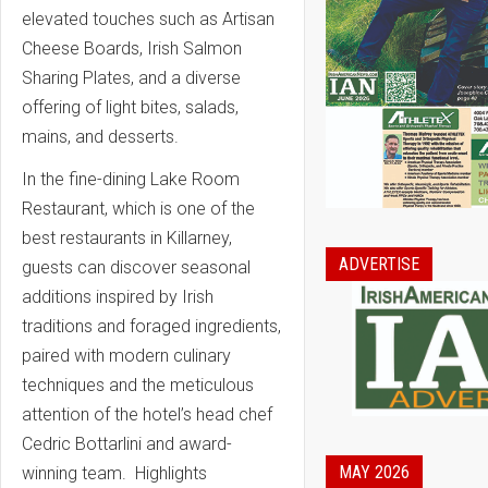
elevated touches such as Artisan
Cheese Boards, Irish Salmon
Sharing Plates, and a diverse
offering of light bites, salads,
mains, and desserts.
In the fine-dining Lake Room
Restaurant, which is one of the
best restaurants in Killarney,
ADVERTISE
guests can discover seasonal
additions inspired by Irish
traditions and foraged ingredients,
paired with modern culinary
techniques and the meticulous
attention of the hotel’s head chef
Cedric Bottarlini and award-
MAY 2026
winning team. Highlights