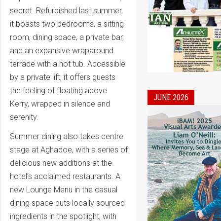
secret. Refurbished last summer,
it boasts two bedrooms, a sitting
room, dining space, a private bar,
and an expansive wraparound
terrace with a hot tub. Accessible
by a private lift, it offers guests
the feeling of floating above
JUNE 2026
Kerry, wrapped in silence and
serenity.
Summer dining also takes centre
stage at Aghadoe, with a series of
delicious new additions at the
hotel’s acclaimed restaurants. A
new Lounge Menu in the casual
dining space puts locally sourced
ingredients in the spotlight, with