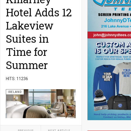
Hotel Adds 12
Lakeview
Suites in
Time for
Summer
HITS: 11236
IRELAND
PREVIOUS
NEXT ARTICLE