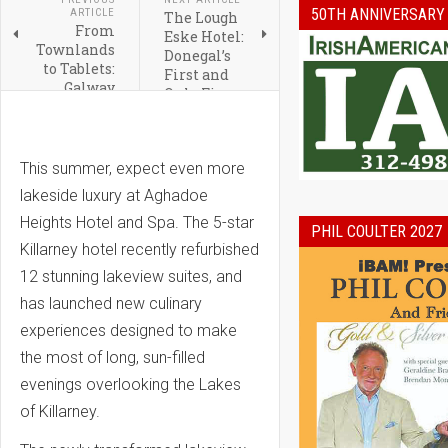
50TH ANNIVERSARY
ARTICLE
The Lough
From
Eske Hotel:
Townlands
Donegal’s
to Tablets:
First and
Galway
Only Five
Heritage
Star Hotel
Gets a
Digital
Makeover
This summer, expect even more
lakeside luxury at Aghadoe
Heights Hotel and Spa.
The 5-star
PHIL COULTER 2027
Killarney hotel recently refurbished
12 stunning lakeview suites, and
has launched new culinary
experiences designed to make
the most of long, sun-filled
evenings overlooking the Lakes
of Killarney.