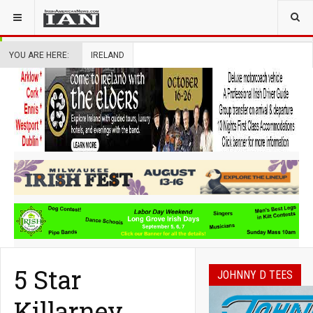
YOU ARE HERE:
IRELAND
5 Star
JOHNNY D TEES
Killarney