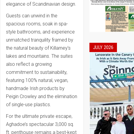
elegance of Scandinavian design.
Guests can unwind in the
spacious rooms, soak in spa-
style bathrooms, and experience
unmatched tranquility framed by
JULY 2026
the natural beauty of Killarney’s
lakes and mountains. The suites
also reflect a growing
commitment to sustainability,
featuring 100% natural, vegan,
handmade Irish products by
Peigin Crowley and the elimination
of single-use plastics.
For the ultimate private escape,
Aghadoe’s spectacular 3,000 sq.
ft. penthouse remains a best-kept