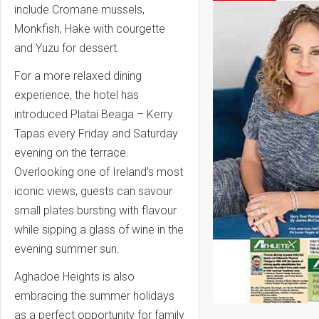
include
Cromane mussels,
Monkfish, Hake with courgette
and Yuzu for dessert.
For a more relaxed dining
experience, the hotel has
introduced Plataí Beaga – Kerry
Tapas every Friday and Saturday
evening on the terrace.
Overlooking one of Ireland’s most
iconic views, guests can savour
small plates bursting with flavour
while sipping a glass of wine in the
evening summer sun.
Aghadoe Heights is also
embracing the summer holidays
as a perfect opportunity for family