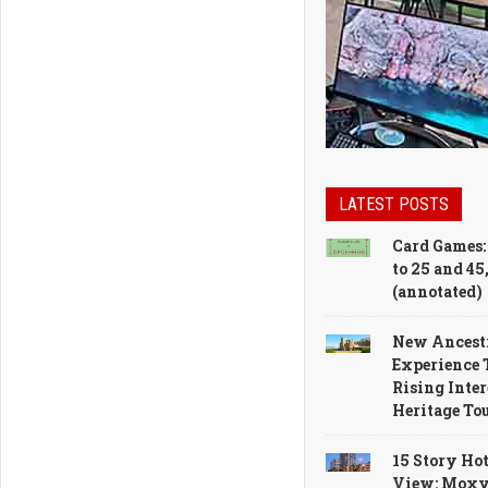
Makeover
LATEST POSTS
Card Games:
to 25 and 45
(annotated)
New Ancest
Experience 
Rising Inter
Heritage To
15 Story Hot
View: Moxy