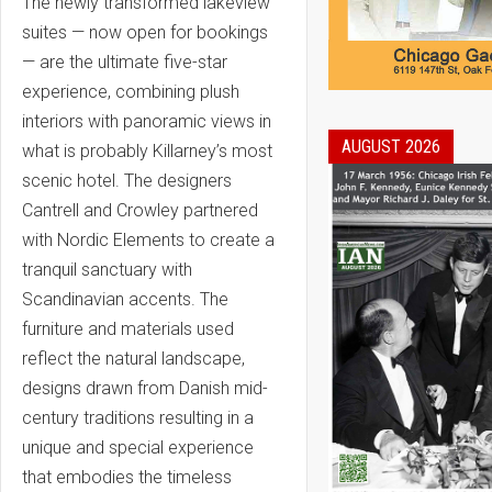
The newly transformed lakeview
suites — now open for bookings
— are the ultimate five-star
experience, combining plush
interiors with panoramic views in
AUGUST 2026
what is probably Killarney’s most
scenic hotel. The designers
Cantrell and Crowley partnered
with Nordic Elements to create a
tranquil sanctuary with
Scandinavian accents. The
furniture and materials used
reflect the natural landscape,
designs drawn from Danish mid-
century traditions resulting in a
unique and special experience
that embodies the timeless