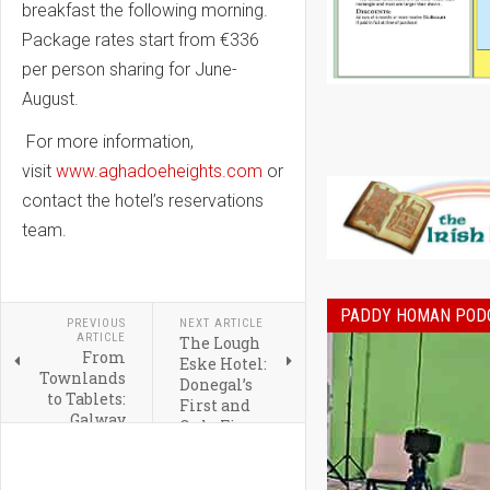
breakfast the following morning.
Package rates start from €336
per person sharing for June-
August.
For more information,
visit
www.aghadoeheights.com
or
contact the hotel’s reservations
team.
PADDY HOMAN POD
PREVIOUS
NEXT ARTICLE
ARTICLE
The Lough
From
Eske Hotel:
Townlands
Donegal’s
to Tablets:
First and
Galway
Only Five
Heritage
Star Hotel
Gets a
Digital