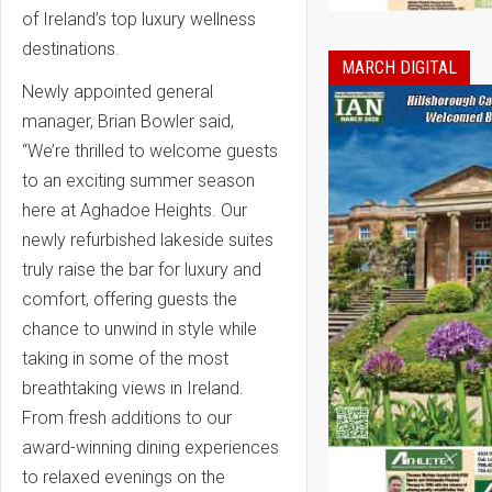
of Ireland’s top luxury wellness
destinations.
MARCH DIGITAL
Newly appointed general
manager, Brian Bowler said,
“
We’re thrilled to welcome guests
to an exciting summer season
here at Aghadoe Heights. Our
newly refurbished lakeside suites
truly raise the bar for luxury and
comfort, offering guests the
chance to unwind in style while
taking in some of the most
breathtaking views in Ireland.
From fresh additions to our
award-winning dining experiences
to relaxed evenings on the