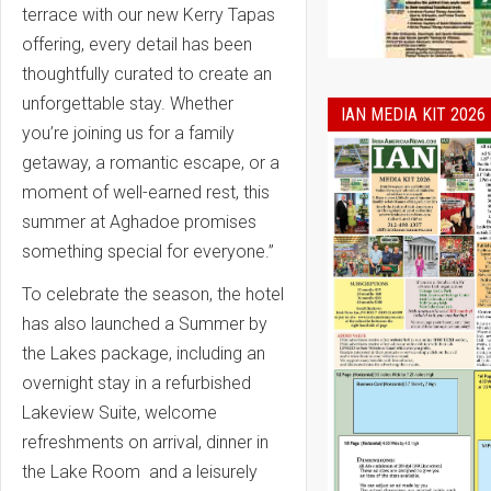
terrace with our new Kerry Tapas
offering, every detail has been
thoughtfully curated to create an
unforgettable stay. Whether
IAN MEDIA KIT 2026
you’re joining us for a family
getaway, a romantic escape, or a
moment of well-earned rest, this
summer at Aghadoe promises
something special for everyone.”
To celebrate the season, the hotel
has also launched a
Summer by
the Lakes package,
including an
overnight stay in a refurbished
Lakeview Suite, welcome
refreshments on arrival, dinner in
the Lake Room and a leisurely