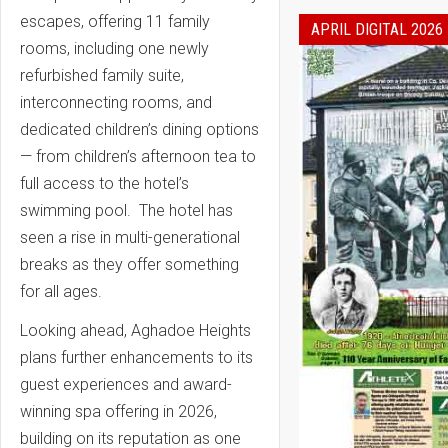
escapes, offering 11 family
APRIL DIGITAL 2026
rooms, including one newly
refurbished family suite,
interconnecting rooms, and
dedicated children’s dining options
— from children’s afternoon tea to
full access to the hotel’s
swimming pool. The hotel has
seen a rise in multi-generational
breaks as they offer something
for all ages.
Looking ahead, Aghadoe Heights
plans further enhancements to its
guest experiences and award-
winning spa offering in 2026,
building on its reputation as one