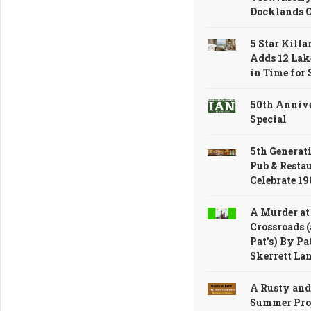
Docklands 
5 Star Killa
Adds 12 Lak
in Time for
50th Anniv
Special
5th Generati
Pub & Resta
Celebrate 1
A Murder at
Crossroads (
Pat's) By Pa
Skerrett La
A Rusty and
Summer Proj