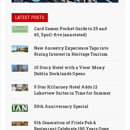
LATEST POSTS
Card Games: Pocket Guide to 25 and
45, Spoil-five (annotated)
New Ancestry Experience Taps into
Rising Interest in Heritage Tourism
15 Story Hotel with a View: Moxy
Dublin Docklands Opens
5 Star Killarney Hotel Adds 12
Lakeview Suites in Time for Summer
50th Anniversary Special
5th Generation of Friels Pub &
Restaurant Celebrate 190 Years Open