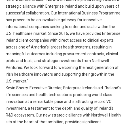
strategic alliance with Enterprise Ireland and build upon years of
successful collaboration. Our International Business Programme
has proven to be an invaluable gateway for innovative
international companies seeking to enter and scale within the
U.S. healthcare market. Since 2016, we have provided Enterprise
Ireland client companies with direct access to clinical experts
across one of America's largest health systems, resulting in
meaningful outcomes including procurement contracts, clinical
pilots and trials, and strategic investments from Northwell
Ventures. We look forward to welcoming the next generation of
Irish healthcare innovators and supporting their growth in the
U.S. market."
Kevin Sherry, Executive Director, Enterprise Ireland said: "Ireland's
life sciences and health tech sector is producing world-class
innovation at a remarkable pace and is attracting record VC
investment, a testament to the depth and quality of Ireland's
R&D ecosystem. Our new strategic alliance with Northwell Health
sits at the heart of that ambition, providing significant