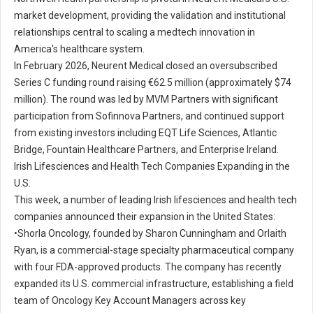
market development, providing the validation and institutional
relationships central to scaling a medtech innovation in
America's healthcare system.
In February 2026, Neurent Medical closed an oversubscribed
Series C funding round raising €62.5 million (approximately $74
million). The round was led by MVM Partners with significant
participation from Sofinnova Partners, and continued support
from existing investors including EQT Life Sciences, Atlantic
Bridge, Fountain Healthcare Partners, and Enterprise Ireland.
Irish Lifesciences and Health Tech Companies Expanding in the
U.S.
This week, a number of leading Irish lifesciences and health tech
companies announced their expansion in the United States:
•
Shorla Oncology, founded by Sharon Cunningham and Orlaith
Ryan, is a commercial-stage specialty pharmaceutical company
with four FDA-approved products. The company has recently
expanded its U.S. commercial infrastructure, establishing a field
team of Oncology Key Account Managers across key