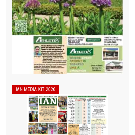
IAN MEDIA KIT 2026