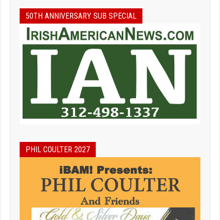
50TH ANNIVERSARY SUB SPECIAL
PHIL COULTER 2027