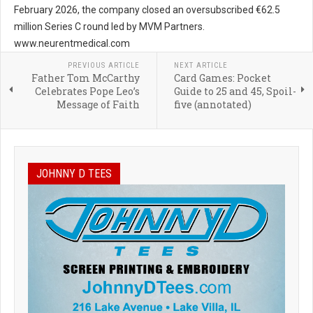
February 2026, the company closed an oversubscribed €62.5
million Series C round led by MVM Partners.
www.neurentmedical.com
PREVIOUS ARTICLE
NEXT ARTICLE
Father Tom McCarthy
Card Games: Pocket
Celebrates Pope Leo’s
Guide to 25 and 45, Spoil-
Message of Faith
five (annotated)
JOHNNY D TEES