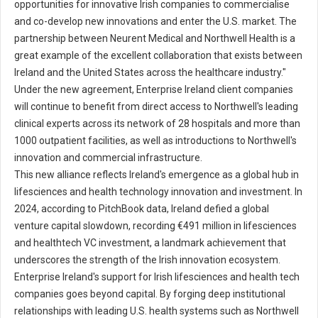
opportunities for innovative Irish companies to commercialise
and co-develop new innovations and enter the U.S. market. The
partnership between Neurent Medical and Northwell Health is a
great example of the excellent collaboration that exists between
Ireland and the United States across the healthcare industry."
Under the new agreement, Enterprise Ireland client companies
will continue to benefit from direct access to Northwell's leading
clinical experts across its network of 28 hospitals and more than
1000 outpatient facilities, as well as introductions to Northwell's
innovation and commercial infrastructure.
This new alliance reflects Ireland's emergence as a global hub in
lifesciences and health technology innovation and investment. In
2024, according to PitchBook data, Ireland defied a global
venture capital slowdown, recording €491 million in lifesciences
and healthtech VC investment, a landmark achievement that
underscores the strength of the Irish innovation ecosystem.
Enterprise Ireland's support for Irish lifesciences and health tech
companies goes beyond capital. By forging deep institutional
relationships with leading U.S. health systems such as Northwell