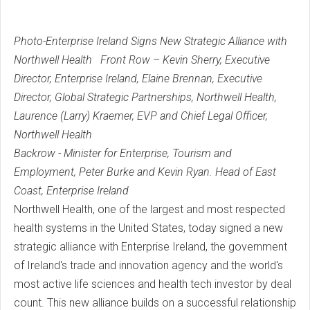
Photo-Enterprise Ireland Signs New Strategic Alliance with
Northwell Health
Front Row – Kevin Sherry, Executive
Director, Enterprise Ireland, Elaine Brennan, Executive
Director, Global Strategic Partnerships, Northwell Health,
Laurence (Larry) Kraemer, EVP and Chief Legal Officer,
Northwell Health
Backrow - Minister for Enterprise, Tourism and
Employment, Peter Burke and Kevin Ryan. Head of East
Coast, Enterprise Ireland
Northwell Health, one of the largest and most respected
health systems in the United States, today signed a new
strategic alliance with Enterprise Ireland, the government
of Ireland's trade and innovation agency and the world's
most active life sciences and health tech investor by deal
count. This new alliance builds on a successful relationship