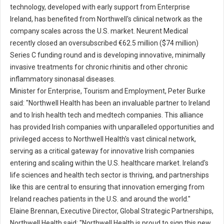
technology, developed with early support from Enterprise
Ireland, has benefited from Northwell's clinical network as the
company scales across the U.S. market. Neurent Medical
recently closed an oversubscribed €62.5 million ($74 million)
Series C funding round and is developing innovative, minimally
invasive treatments for chronic rhinitis and other chronic
inflammatory sinonasal diseases.
Minister for Enterprise, Tourism and Employment, Peter Burke
said: "Northwell Health has been an invaluable partner to Ireland
and to Irish health tech and medtech companies. This alliance
has provided Irish companies with unparalleled opportunities and
privileged access to Northwell Health's vast clinical network,
serving as a critical gateway for innovative Irish companies
entering and scaling within the U.S. healthcare market. Ireland's
life sciences and health tech sector is thriving, and partnerships
like this are central to ensuring that innovation emerging from
Ireland reaches patients in the U.S. and around the world."
Elaine Brennan, Executive Director, Global Strategic Partnerships,
Northwell Health said: "Northwell Health is proud to sign this new