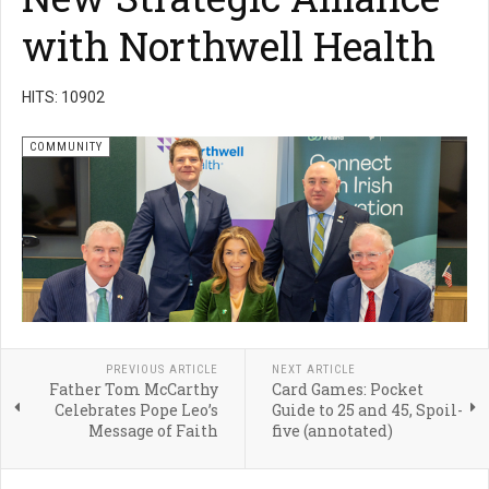
with Northwell Health
HITS: 10902
COMMUNITY
PREVIOUS ARTICLE
NEXT ARTICLE
Father Tom McCarthy
Card Games: Pocket
Celebrates Pope Leo’s
Guide to 25 and 45, Spoil-
Message of Faith
five (annotated)