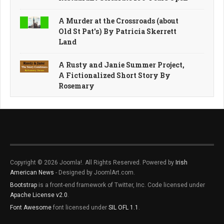
A Murder at the Crossroads (about
Old St Pat's) By Patricia Skerrett
Land
A Rusty and Janie Summer Project,
A Fictionalized Short Story By
Rosemary
Copyright © 2026 Joomla!. All Rights Reserved. Powered by
Irish
American News
- Designed by JoomlArt.com.
Bootstrap
is a front-end framework of Twitter, Inc. Code licensed under
Apache License v2.0
.
Font Awesome
font licensed under
SIL OFL 1.1
.