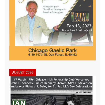
AUGUST 2026