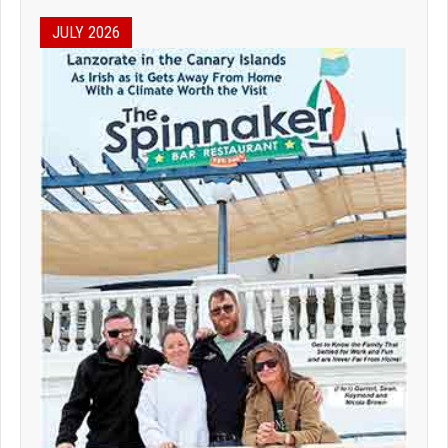
JULY 2026