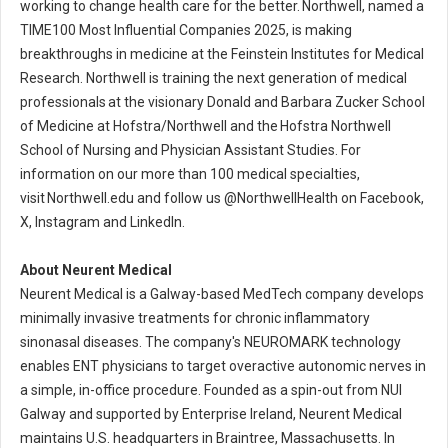
working to change health care for the better. Northwell, named a
TIME100 Most Influential Companies 2025, is making
breakthroughs in medicine at the Feinstein Institutes for Medical
Research. Northwell is training the next generation of medical
professionals at the visionary Donald and Barbara Zucker School
of Medicine at Hofstra/Northwell and the Hofstra Northwell
School of Nursing and Physician Assistant Studies. For
information on our more than 100 medical specialties,
visit Northwell.edu and follow us @NorthwellHealth on Facebook,
X, Instagram and LinkedIn.
About Neurent Medical
Neurent Medical is a Galway-based MedTech company develops
minimally invasive treatments for chronic inflammatory
sinonasal diseases. The company's NEUROMARK technology
enables ENT physicians to target overactive autonomic nerves in
a simple, in-office procedure. Founded as a spin-out from NUI
Galway and supported by Enterprise Ireland, Neurent Medical
maintains U.S. headquarters in Braintree, Massachusetts. In