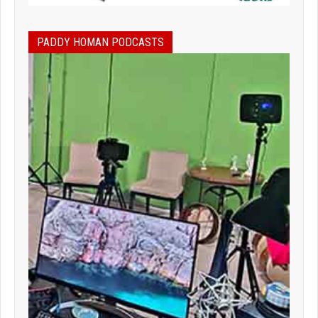
PADDY HOMAN PODCASTS