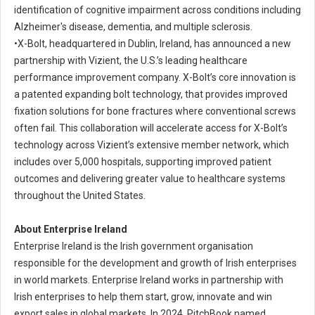
identification of cognitive impairment across conditions including
Alzheimer's disease, dementia, and multiple sclerosis.
•
X-Bolt, headquartered in Dublin, Ireland, has announced a new
partnership with Vizient, the U.S.’s leading healthcare
performance improvement company. X-Bolt’s core innovation is
a patented expanding bolt technology, that provides improved
fixation solutions for bone fractures where conventional screws
often fail. This collaboration will accelerate access for X-Bolt’s
technology across Vizient’s extensive member network, which
includes over 5,000 hospitals, supporting improved patient
outcomes and delivering greater value to healthcare systems
throughout the United States.
About Enterprise Ireland
Enterprise Ireland is the Irish government organisation
responsible for the development and growth of Irish enterprises
in world markets. Enterprise Ireland works in partnership with
Irish enterprises to help them start, grow, innovate and win
export sales in global markets. In 2024, PitchBook named