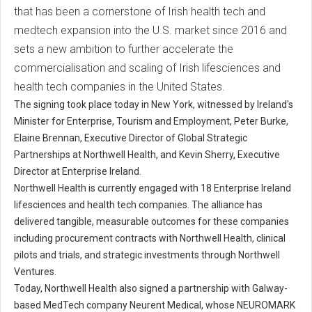
that has been a cornerstone of Irish health tech and
medtech expansion into the U.S. market since 2016 and
sets a new ambition to further accelerate the
commercialisation and scaling of Irish lifesciences and
health tech companies in the United States.
The signing took place today in New York, witnessed by Ireland's
Minister for Enterprise, Tourism and Employment, Peter Burke,
Elaine Brennan, Executive Director of Global Strategic
Partnerships at Northwell Health, and Kevin Sherry, Executive
Director at Enterprise Ireland.
Northwell Health is currently engaged with 18 Enterprise Ireland
lifesciences and health tech companies. The alliance has
delivered tangible, measurable outcomes for these companies
including procurement contracts with Northwell Health, clinical
pilots and trials, and strategic investments through Northwell
Ventures.
Today, Northwell Health also signed a partnership with Galway-
based MedTech company Neurent Medical, whose NEUROMARK