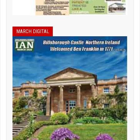
MARCH DIGITAL