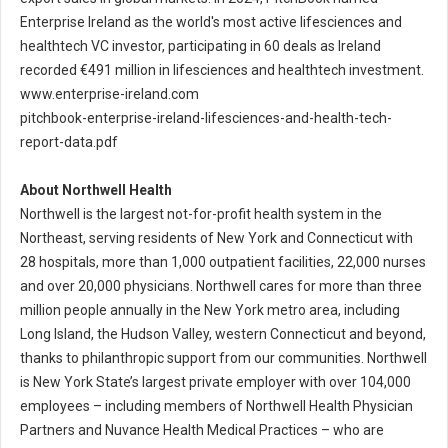
Enterprise Ireland as the world's most active lifesciences and
healthtech VC investor, participating in 60 deals as Ireland
recorded €491 million in lifesciences and healthtech investment.
www.enterprise-ireland.com
pitchbook-enterprise-ireland-lifesciences-and-health-tech-
report-data.pdf
About Northwell Health
Northwell is the largest not-for-profit health system in the
Northeast, serving residents of New York and Connecticut with
28 hospitals, more than 1,000 outpatient facilities, 22,000 nurses
and over 20,000 physicians. Northwell cares for more than three
million people annually in the New York metro area, including
Long Island, the Hudson Valley, western Connecticut and beyond,
thanks to philanthropic support from our communities. Northwell
is New York State’s largest private employer with over 104,000
employees – including members of Northwell Health Physician
Partners and Nuvance Health Medical Practices – who are