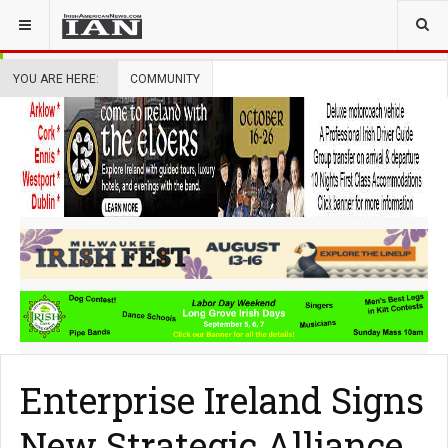
YOU ARE HERE:
COMMUNITY
Enterprise Ireland Signs
New Strategic Alliance