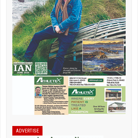
ADVERTISE