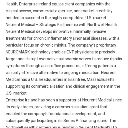
Health, Enterprise Ireland equips client companies with the
clinical access, commercial expertise, and market credibility
needed to succeed in the highly competitive U.S. market.
Neurent Medical – Strategic Partnership with Northwell Health
Neurent Medical develops innovative, minimally invasive
treatments for chronic inflammatory sinonasal diseases, with a
particular focus on chronic rhinitis. The company's proprietary
NEUROMARK technology enables ENT physicians to precisely
target and disrupt overactive autonomic nerves to reduce rhinitis
symptoms through an in-office procedure, offering patients a
clinically effective alternative to ongoing medication. Neurent
Medical has a U.S. headquarters in Braintree, Massachusetts,
supporting its commercialisation and clinical engagement in the
U.S. market.
Enterprise Ireland has been a supporter of Neurent Medical since
its early stages, providing a commercialisation grant that
enabled the company's foundational development, and
subsequently participating in its Series A financing round. The
Northwell Health partnership is pivotal in Neurent Medical's U.S.