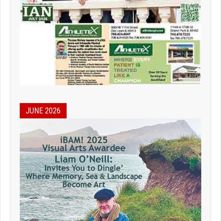
JUNE 2026