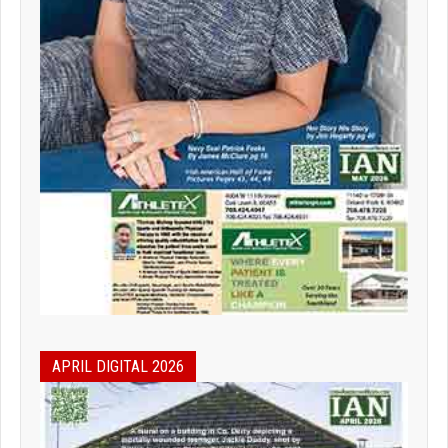
APRIL DIGITAL 2026