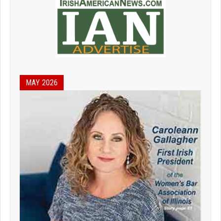
MAY 2026