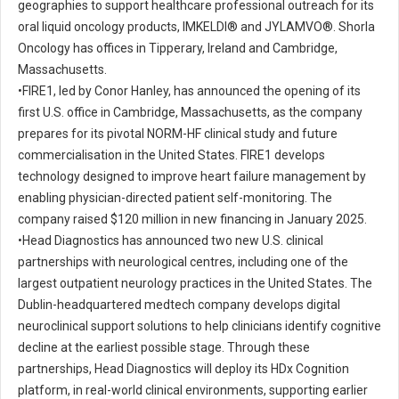
geographies to support healthcare professional outreach for its
oral liquid oncology products, IMKELDI® and JYLAMVO®. Shorla
Oncology has offices in Tipperary, Ireland and Cambridge,
Massachusetts.
•
FIRE1, led by Conor Hanley, has announced the opening of its
first U.S. office in Cambridge, Massachusetts, as the company
prepares for its pivotal NORM-HF clinical study and future
commercialisation in the United States. FIRE1 develops
technology designed to improve heart failure management by
enabling physician-directed patient self-monitoring. The
company raised $120 million in new financing in January 2025.
•
Head Diagnostics has announced two new U.S. clinical
partnerships with neurological centres, including one of the
largest outpatient neurology practices in the United States. The
Dublin-headquartered medtech company develops digital
neuroclinical support solutions to help clinicians identify cognitive
decline at the earliest possible stage. Through these
partnerships, Head Diagnostics will deploy its HDx Cognition
platform, in real-world clinical environments, supporting earlier