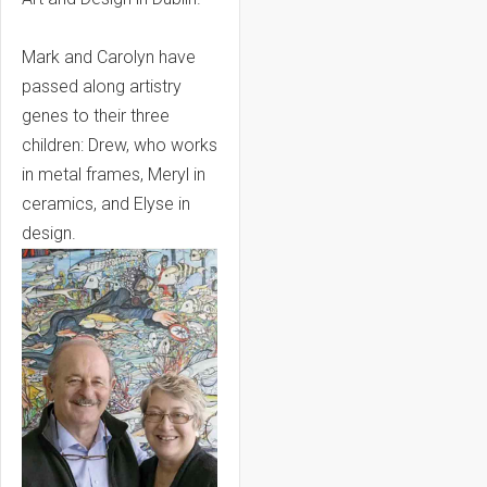
Mark and Carolyn have
passed along artistry
genes to their three
children: Drew, who works
in metal frames, Meryl in
ceramics, and Elyse in
design.