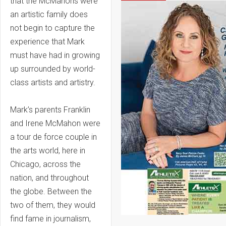
that the McMahons were
an artistic family does
not begin to capture the
experience that Mark
must have had in growing
up surrounded by world-
class artists and artistry.
Mark’s parents Franklin
and Irene McMahon were
a tour de force couple in
the arts world, here in
Chicago, across the
nation, and throughout
the globe. Between the
two of them, they would
find fame in journalism,