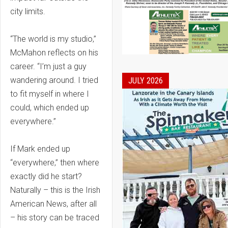
city limits.
“The world is my studio,”
McMahon reflects on his
career. “I’m just a guy
wandering around. I tried
JULY 2026
to fit myself in where I
could, which ended up
everywhere.”
If Mark ended up
“everywhere,” then where
exactly did he start?
Naturally – this is the Irish
American News, after all
– his story can be traced