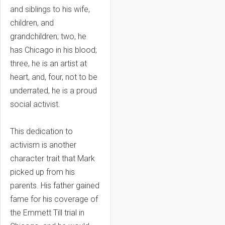
and siblings to his wife,
children, and
grandchildren; two, he
has Chicago in his blood;
three, he is an artist at
heart, and, four, not to be
underrated, he is a proud
social activist.
This dedication to
activism is another
character trait that Mark
picked up from his
parents. His father gained
fame for his coverage of
the Emmett Till trial in