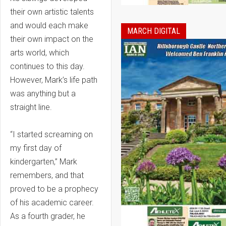
their own artistic talents
and would each make
MARCH DIGITAL
their own impact on the
arts world, which
continues to this day.
However, Mark’s life path
was anything but a
straight line.
“I started screaming on
my first day of
kindergarten,” Mark
remembers, and that
proved to be a prophecy
of his academic career.
As a fourth grader, he