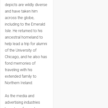
depicts are wildly diverse
and have taken him
across the globe,
including to the Emerald
Isle. He returned to his
ancestral homeland to
help lead a trip for alumni
of the University of
Chicago, and he also has
fond memories of
traveling with his
extended family to
Northern Ireland.
As the media and
advertising industries