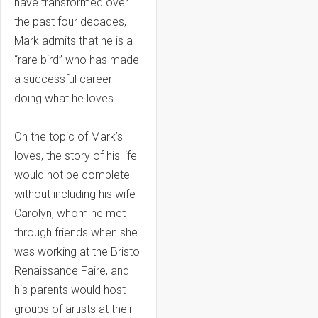
have transformed over
the past four decades,
Mark admits that he is a
“rare bird” who has made
a successful career
doing what he loves.
On the topic of Mark’s
loves, the story of his life
would not be complete
without including his wife
Carolyn, whom he met
through friends when she
was working at the Bristol
Renaissance Faire, and
his parents would host
groups of artists at their