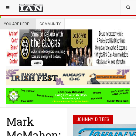
YOU ARE HERE:
COMMUNITY
Mark
JOHNNY D TEES
McMahon: