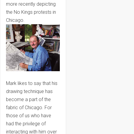
more recently depicting
the No Kings protests in
Chicago.
Mark likes to say that his
drawing technique has
become a part of the
fabric of Chicago. For
those of us who have
had the privilege of
interacting with him over