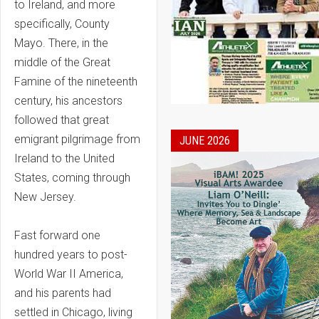
to Ireland, and more
specifically, County
Mayo. There, in the
middle of the Great
Famine of the nineteenth
century, his ancestors
followed that great
emigrant pilgrimage from
JUNE 2026
Ireland to the United
States, coming through
New Jersey.
Fast forward one
hundred years to post-
World War II America,
and his parents had
settled in Chicago, living