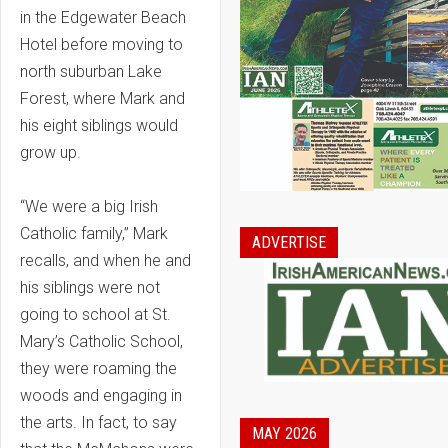
in the Edgewater Beach
Hotel before moving to
north suburban Lake
Forest, where Mark and
his eight siblings would
grow up.
“We were a big Irish
Catholic family,” Mark
ADVERTISE
recalls, and when he and
his siblings were not
going to school at St.
Mary’s Catholic School,
they were roaming the
woods and engaging in
the arts. In fact, to say
MAY 2026