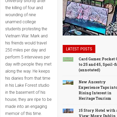
University shortly after
the killing of four and
wounding of nine
unarmed college
students protesting the
Vietnam War. Mark and
his friends would travel
LATEST POSTS
250 miles per day and
perform 5 interviews per
Card Games: Pocket 
day with people they met
to 25 and 45, Spoil-f
(annotated)
along the way. He keeps
his diaries from that time
New Ancestry
in his Lake Forest studio
Experience Taps int
in the basement of his
Rising Interest in
Heritage Tourism
house; they are ripe to be
made into an engaging
15 Story Hotel with 
memoir of this time.
View: Moxy Dublin