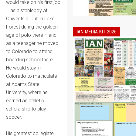
would take on his first job
– as a stableboy at
Onwentsia Club in Lake
Forest during the golden
IAN MEDIA KIT 2026
age of polo there – and
as a teenager he moved
to Colorado to attend
boarding school there.
He would stay in
Colorado to matriculate
at Adams State
University, where he
earned an athletic
scholarship to play
soccer.
His greatest collegiate