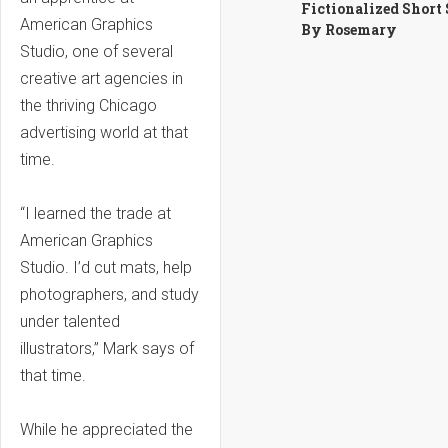
Fictionalized Short
American Graphics
By Rosemary
Studio, one of several
creative art agencies in
the thriving Chicago
advertising world at that
time.
“I learned the trade at
American Graphics
Studio. I’d cut mats, help
photographers, and study
under talented
illustrators,” Mark says of
that time.
While he appreciated the