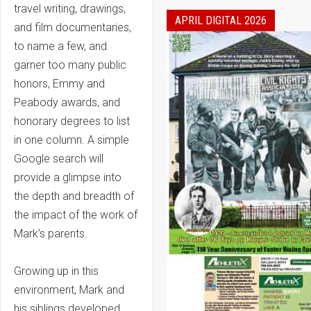
travel writing, drawings,
APRIL DIGITAL 2026
and film documentaries,
to name a few, and
garner too many public
honors, Emmy and
Peabody awards, and
honorary degrees to list
in one column. A simple
Google search will
provide a glimpse into
the depth and breadth of
the impact of the work of
Mark’s parents.
Growing up in this
environment, Mark and
his siblings developed