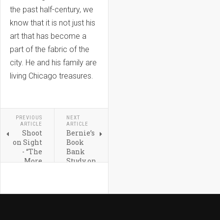
the past half-century, we
know that it is not just his
art that has become a
part of the fabric of the
city. He and his family are
living Chicago treasures.
PREVIOUS
NEXT
ARTICLE
ARTICLE
Shoot
Bernie’s
on Sight
Book
- “The
Bank
More
Study on
You
How
Shoot
Owning
the
Books
better I
Helps
Will
Reading
Like
for