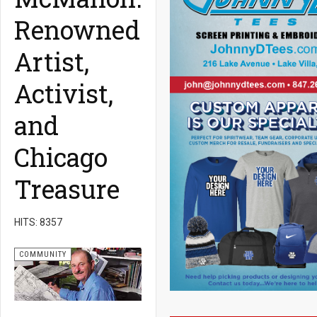
Renowned
Artist,
Activist,
and
Chicago
Treasure
HITS: 8357
COMMUNITY