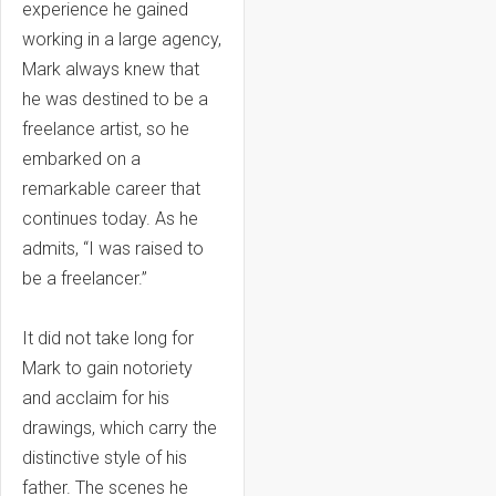
experience he gained
working in a large agency,
Mark always knew that
he was destined to be a
freelance artist, so he
embarked on a
remarkable career that
continues today. As he
admits, “I was raised to
be a freelancer.”
It did not take long for
Mark to gain notoriety
and acclaim for his
drawings, which carry the
distinctive style of his
father. The scenes he