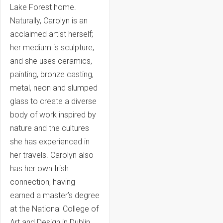
Lake Forest home.
Naturally, Carolyn is an
acclaimed artist herself;
her medium is sculpture,
and she uses ceramics,
painting, bronze casting,
metal, neon and slumped
glass to create a diverse
body of work inspired by
nature and the cultures
she has experienced in
her travels. Carolyn also
has her own Irish
connection, having
earned a master’s degree
at the National College of
Art and Design in Dublin.