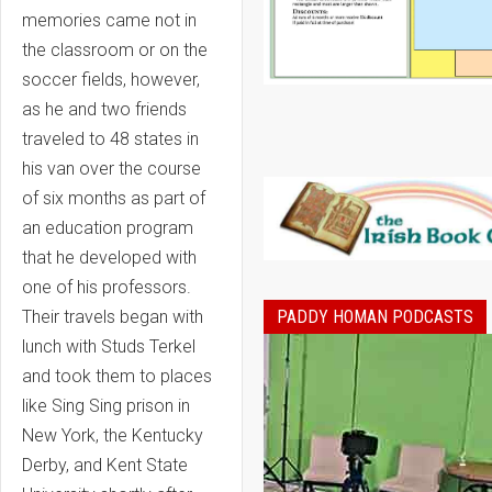
memories came not in
the classroom or on the
soccer fields, however,
as he and two friends
traveled to 48 states in
his van over the course
of six months as part of
an education program
that he developed with
one of his professors.
PADDY HOMAN PODCASTS
Their travels began with
lunch with Studs Terkel
and took them to places
like Sing Sing prison in
New York, the Kentucky
Derby, and Kent State