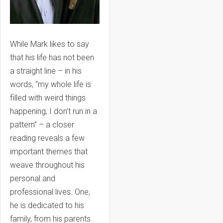
While Mark likes to say
that his life has not been
a straight line – in his
words, “my whole life is
filled with weird things
happening, I don’t run in a
pattern” – a closer
reading reveals a few
important themes that
weave throughout his
personal and
professional lives. One,
he is dedicated to his
family, from his parents