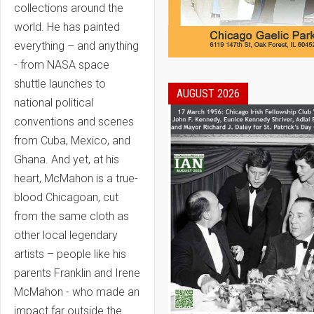
collections around the
world. He has painted
everything – and anything
- from NASA space
shuttle launches to
AUGUST 2026
national political
conventions and scenes
from Cuba, Mexico, and
Ghana. And yet, at his
heart, McMahon is a true-
blood Chicagoan, cut
from the same cloth as
other local legendary
artists – people like his
parents Franklin and Irene
McMahon - who made an
impact far outside the