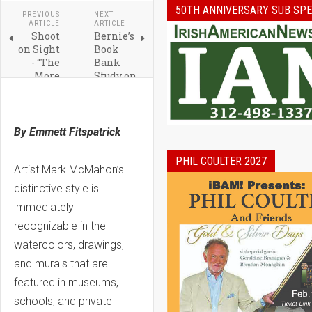
50TH ANNIVERSARY SUB SPE
PREVIOUS
NEXT
ARTICLE
ARTICLE
Shoot
Bernie’s
on Sight
Book
- “The
Bank
More
Study on
You
How
Shoot
Owning
the
Books
better I
Helps
By Emmett Fitspatrick
Will
Reading
Like
for
PHIL COULTER 2027
You”
Students
Artist Mark McMahon’s
distinctive style is
immediately
recognizable in the
watercolors, drawings,
and murals that are
featured in museums,
schools, and private