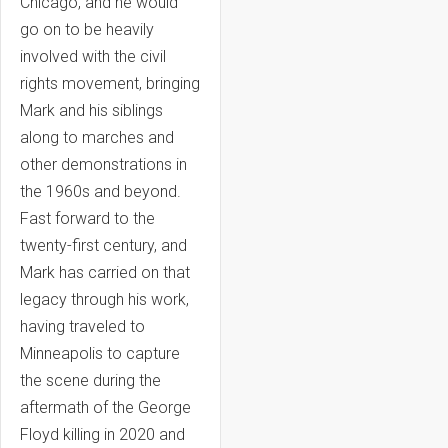
Chicago, and he would
go on to be heavily
involved with the civil
rights movement, bringing
Mark and his siblings
along to marches and
other demonstrations in
the 1960s and beyond.
Fast forward to the
twenty-first century, and
Mark has carried on that
legacy through his work,
having traveled to
Minneapolis to capture
the scene during the
aftermath of the George
Floyd killing in 2020 and