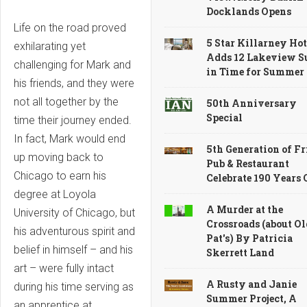
Docklands Opens
Life on the road proved
5 Star Killarney Hot
exhilarating yet
Adds 12 Lakeview S
challenging for Mark and
in Time for Summer
his friends, and they were
not all together by the
50th Anniversary
Special
time their journey ended.
In fact, Mark would end
5th Generation of Fr
up moving back to
Pub & Restaurant
Chicago to earn his
Celebrate 190 Years
degree at Loyola
A Murder at the
University of Chicago, but
Crossroads (about Ol
his adventurous spirit and
Pat's) By Patricia
belief in himself – and his
Skerrett Land
art – were fully intact
A Rusty and Janie
during his time serving as
Summer Project, A
an apprentice at