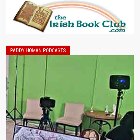
PADDY HOMAN PODCASTS