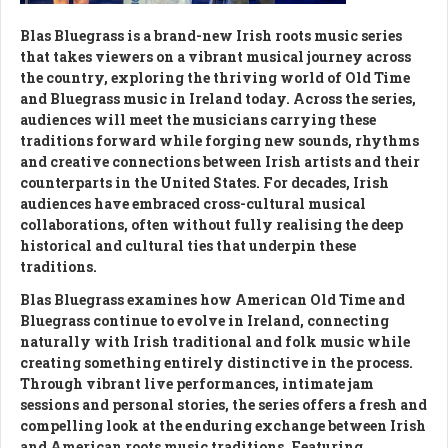
Blas Bluegrass is a brand-new Irish roots music series
that takes viewers on a vibrant musical journey across
the country, exploring the thriving world of Old Time
and Bluegrass music in Ireland today. Across the series,
audiences will meet the musicians carrying these
traditions forward while forging new sounds, rhythms
and creative connections between Irish artists and their
counterparts in the United States. For decades, Irish
audiences have embraced cross-cultural musical
collaborations, often without fully realising the deep
historical and cultural ties that underpin these
traditions.
Blas Bluegrass examines how American Old Time and
Bluegrass continue to evolve in Ireland, connecting
naturally with Irish traditional and folk music while
creating something entirely distinctive in the process.
Through vibrant live performances, intimate jam
sessions and personal stories, the series offers a fresh and
compelling look at the enduring exchange between Irish
and American roots music traditions. Featuring