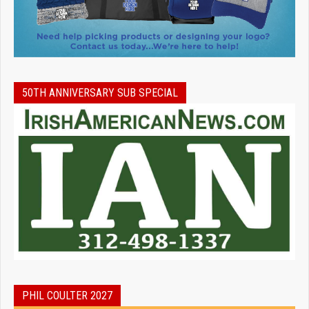
50TH ANNIVERSARY SUB SPECIAL
PHIL COULTER 2027