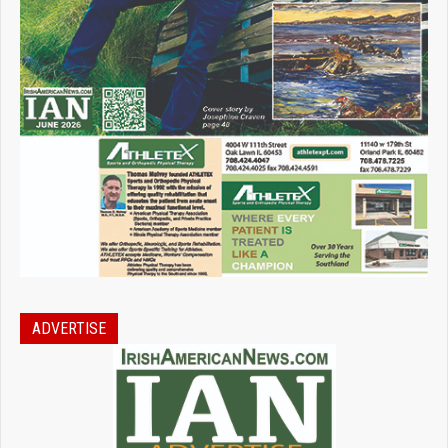
ADVERTISE