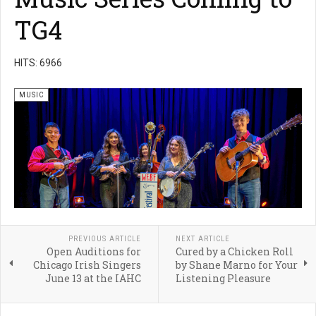
TG4
HITS: 6966
MUSIC
PREVIOUS ARTICLE
NEXT ARTICLE
Open Auditions for
Cured by a Chicken Roll
Chicago Irish Singers
by Shane Marno for Your
June 13 at the IAHC
Listening Pleasure