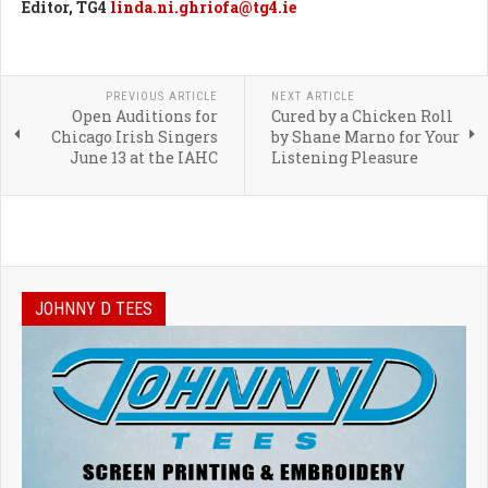
Editor, TG4
linda.ni.ghriofa@tg4.ie
PREVIOUS ARTICLE
NEXT ARTICLE
Open Auditions for
Cured by a Chicken Roll
Chicago Irish Singers
by Shane Marno for Your
June 13 at the IAHC
Listening Pleasure
JOHNNY D TEES