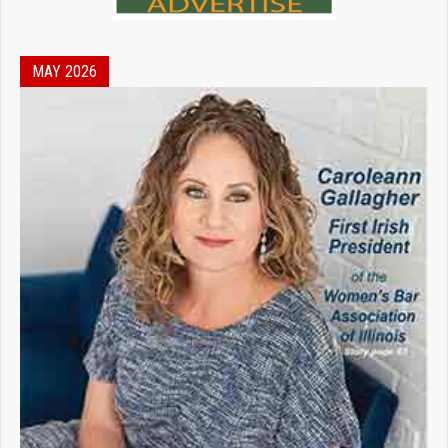
MAY 2026