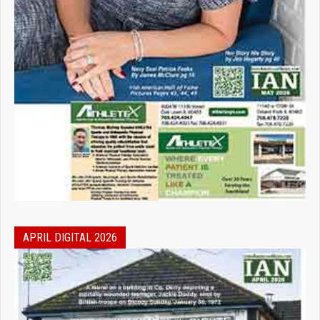
APRIL DIGITAL 2026