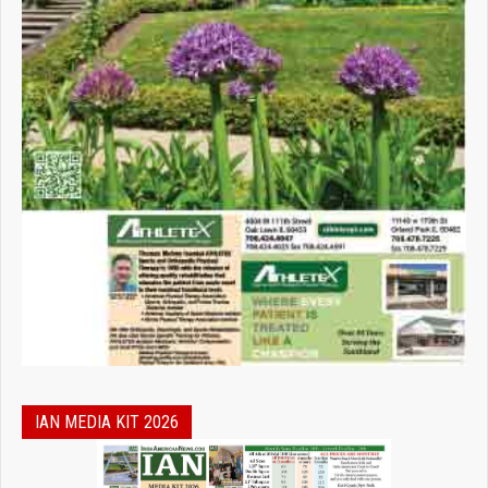
IAN MEDIA KIT 2026