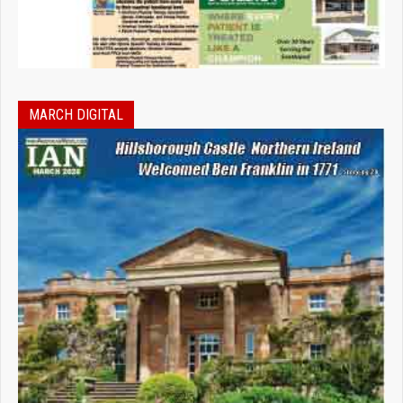
MARCH DIGITAL