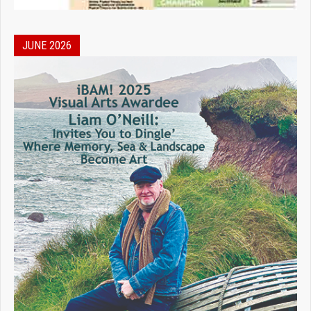
JUNE 2026