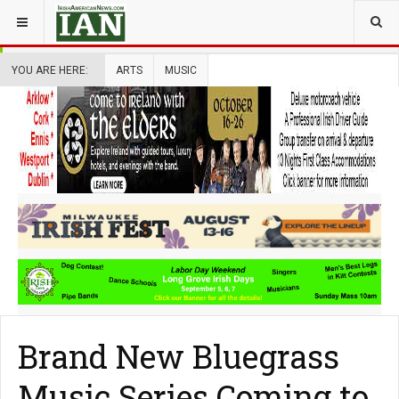
YOU ARE HERE:
ARTS
MUSIC
Brand New Bluegrass
Music Series Coming to