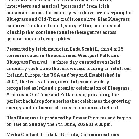
interviews and musical “postcards” from Irish
musicians across the country who have been keeping the
Bluegrass and Old-Time traditions alive, Blas Bluegrass
captures the shared spirit, storytelling and musical
kinship that continue to unite these genres across
generations and geographies.
Presented by Irish musician Enda Scahill, this 4 x 25’
series is rooted in the acclaimed Westport Folk and
Bluegrass Festival — a three-day curated event held
annually each June that showcases leading artists from
Ireland, Europe, the USA and beyond. Established in
2007, the festival has grown to become widely
recognised as Ireland’s premier celebration of Bluegrass,
American Old Time and Folk music, providing the
perfect backdrop for a series that celebrates the growing
energy and influence of roots music across Ireland.
Blas Bluegrass is produced by Power Pictures and begins
on TG4 on Sunday the 7th June, 2026 at 9.30pm.
Media Contact: Linda Ní Ghríofa, Communications