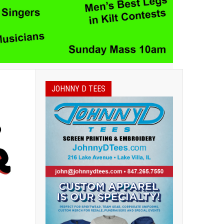
JOHNNY D TEES