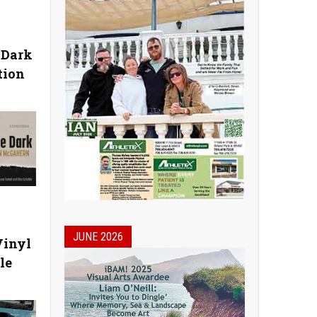
 Dark
tion
JUNE 2026
Vinyl
le