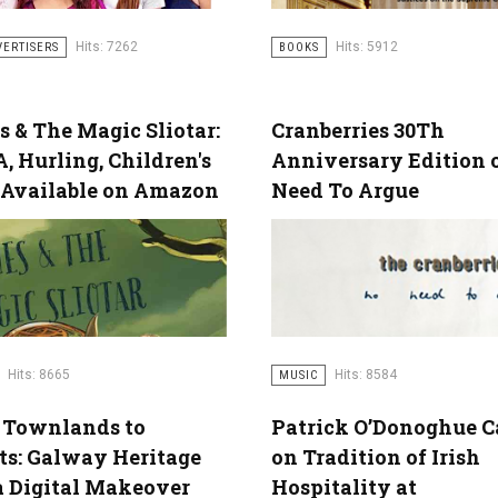
Hits: 5912
Hits: 7262
BOOKS
VERTISERS
 & The Magic Sliotar:
Cranberries 30Th
, Hurling, Children's
Anniversary Edition o
 Available on Amazon
Need To Argue
Hits: 8665
Hits: 8584
MUSIC
 Townlands to
Patrick O’Donoghue C
ts: Galway Heritage
on Tradition of Irish
a Digital Makeover
Hospitality at