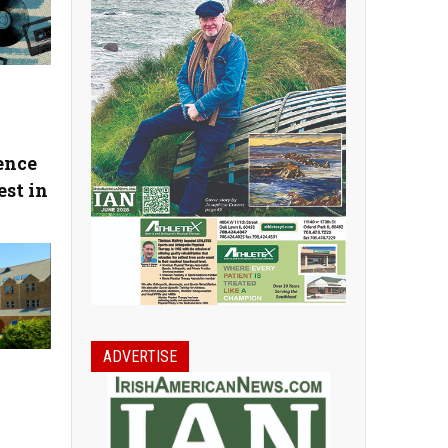
ence
est in
ADVERTISE