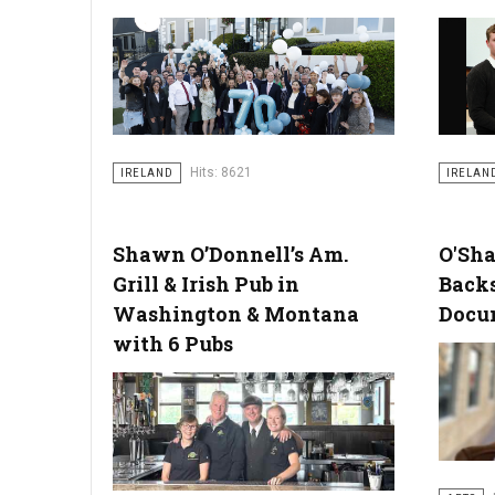
Hits: 8621
IRELAND
IRELAN
Shawn O’Donnell’s Am.
O'Sh
Grill & Irish Pub in
Back
Washington & Montana
Docu
with 6 Pubs