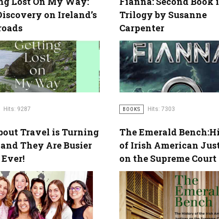
ng Lost On My Way:
Fianna: Second Book i
Discovery on Ireland’s
Trilogy by Susanne
roads
Carpenter
Hits: 7303
Hits: 9287
BOOKS
out Travel is Turning
The Emerald Bench:Hi
 and They Are Busier
of Irish American Jus
Ever!
on the Supreme Court