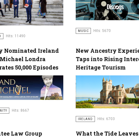
Hits: 5670
MUSIC
Hits: 11490
D
 Nominated Ireland
New Ancestry Experi
 Michael Londra
Taps into Rising Inter
rates 50,000 Episodes
Heritage Tourism
Hits: 8667
NITY
Hits: 6703
IRELAND
tee Law Group
What the Tide Leaves