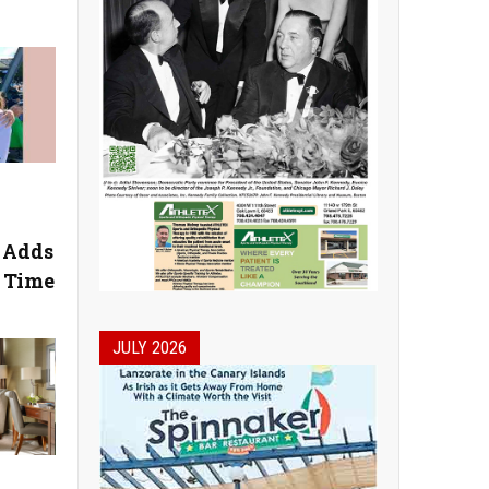
l Adds
n Time
JULY 2026