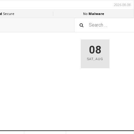
08
SAT
,
AUG