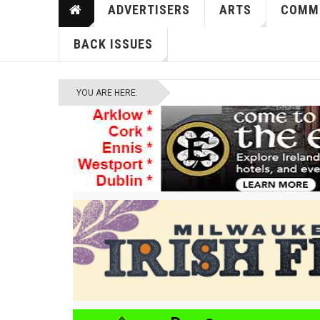
ADVERTISERS
ARTS
COMM
BACK ISSUES
YOU ARE HERE: