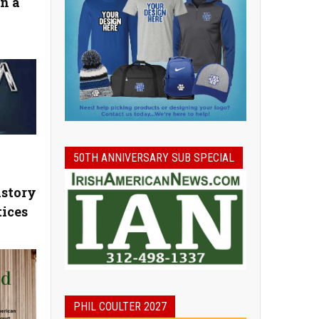
n a
50TH ANNIVERSARY SUB SPECIAL
story
tices
PHIL COULTER 2027