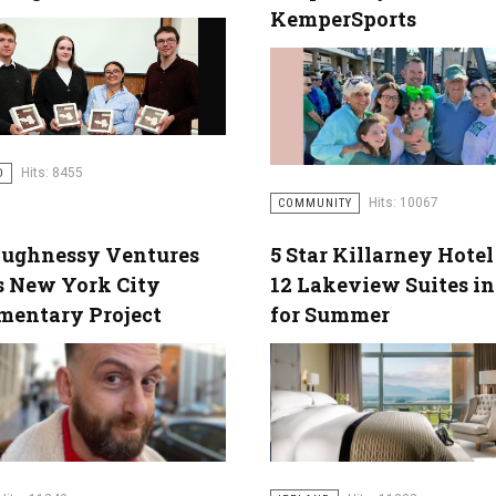
KemperSports
Hits: 8455
D
Hits: 10067
COMMUNITY
aughnessy Ventures
5 Star Killarney Hote
s New York City
12 Lakeview Suites i
mentary Project
for Summer