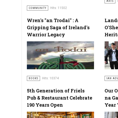
ARTS
Hits: 11502
COMMUNITY
Wren's "an Trodai" : A
Lands
Gripping Saga of Ireland's
O'She
Warrior Legacy
Herit
Hits: 10374
BOOKS
IAN AD
5th Generation of Friels
Our 
Pub & Restaurant Celebrate
na Ga
190 Years Open
Year 