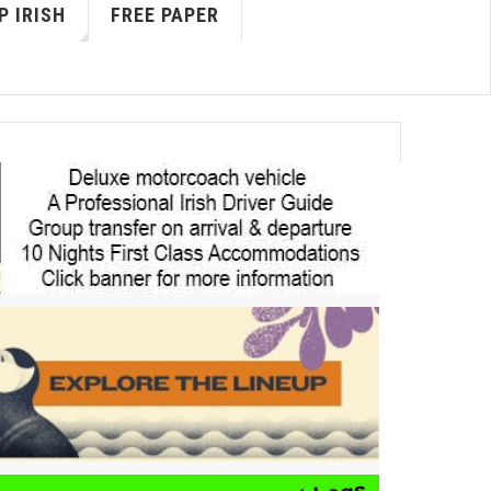
P IRISH
FREE PAPER