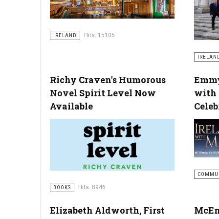
Hits: 15105
IRELAND
IRELAN
Richy Craven's Humorous
Emmy
Novel Spirit Level Now
with
Available
Celeb
COMMU
Hits: 8946
BOOKS
Elizabeth Aldworth, First
McEn