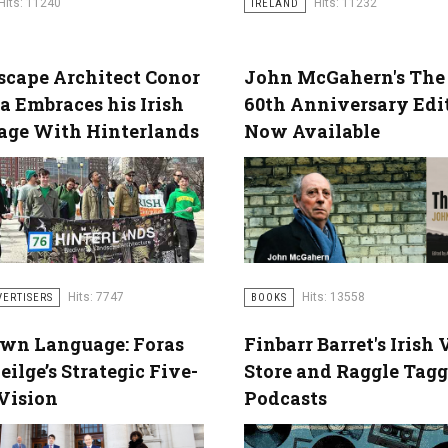
Hits: 11240
Hits: 11232
IRELAND
cape Architect Conor
John McGahern's The
a Embraces his Irish
60th Anniversary Edi
age With Hinterlands
Now Available
Hits: 7747
Hits: 13558
VERTISERS
BOOKS
Own Language: Foras
Finbarr Barret's Irish 
eilge’s Strategic Five-
Store and Raggle Tagg
Vision
Podcasts