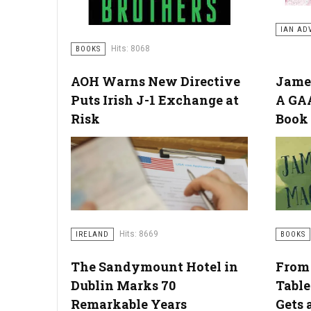
IAN AD
Hits: 8068
BOOKS
AOH Warns New Directive
James
Puts Irish J-1 Exchange at
A GAA
Risk
Book
Hits: 8669
IRELAND
BOOKS
The Sandymount Hotel in
From
Dublin Marks 70
Table
Remarkable Years
Gets 