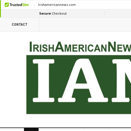
CONTACT