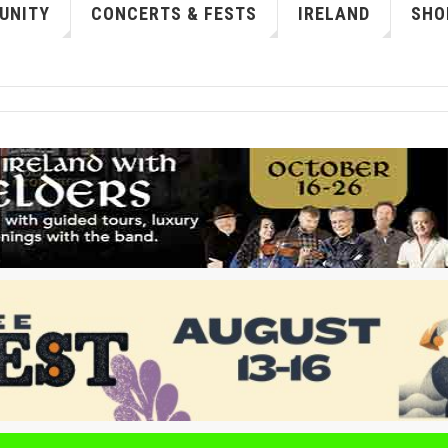
UNITY
CONCERTS & FESTS
IRELAND
SHO