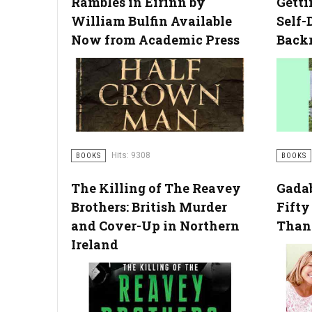
Rambles in Eirinn by
Getti
William Bulfin Available
Self-
Now from Academic Press
Back
Hits: 9308
BOOKS
BOOKS
The Killing of The Reavey
Gadab
Brothers: British Murder
Fifty
and Cover-Up in Northern
Than 
Ireland