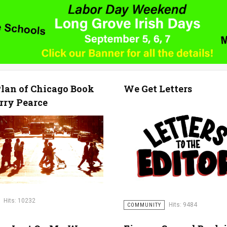
lan of Chicago Book
We Get Letters
rry Pearce
Hits: 10232
Hits: 9484
COMMUNITY