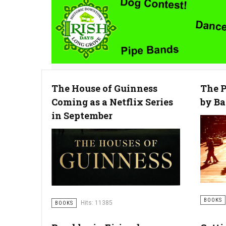
The House of Guinness
The P
Coming as a Netflix Series
by Ba
in September
BOOKS
Hits: 11385
BOOKS