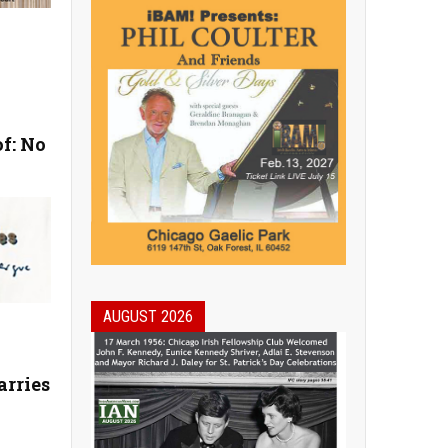
f: No
AUGUST 2026
arries