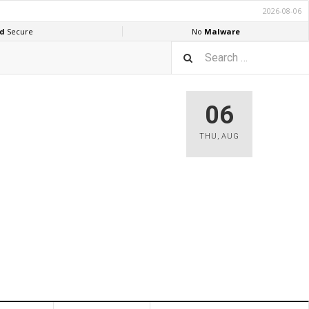
06
THU
,
AUG