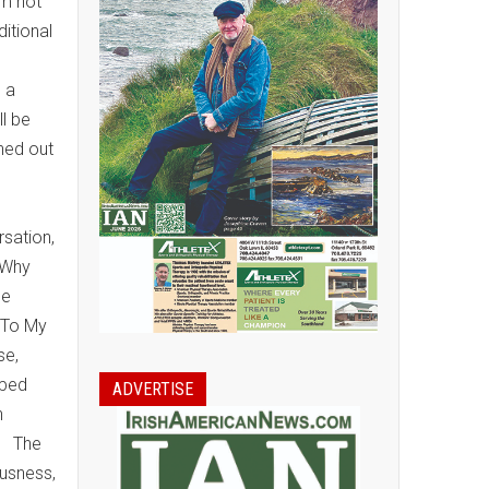
im not
ditional
s a
ll be
rned out
rsation,
 Why
he
 To My
se,
pped
ADVERTISE
n
s. The
ousness,