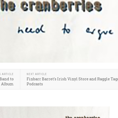
S ARTICLE
NEXT ARTICLE
Band to
Finbarr Barret's Irish Vinyl Store and Raggle Tag
d Album
Podcasts