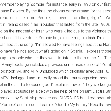
member playing ‘Zombie’, for instance, early in 1993 on our first
house Flowers. By the time the chorus came around for the sec
 reaction in the room. People just loved it from the get-go.” Wr
st in Ireland called “The Troubles” that lasted from the late 1960s
d on the innocent children who were killed due to the violence th
 shouldn't have done 'Zombie but, excuse me, I'm Irish. I'm a 
dan about the song. “I'm allowed to have feelings about the Nort
 have feelings about what's going on in Bosnia. I express thos
t's up to people whether they want to listen to them or not.” The
 3LP vinyl package includes a previous unreleased demo of “Zomb
odstock ’94, and MTV Unplugged which originally aired April 18,
 MTV Unplugged and I’m really proud that our songs didn’t need a
et in the studio to sound good,” explains Lawler. “They worked ju
layed acoustically, albeit with the help of the brilliant Electra St
 remixes by Scottish producer and CHVRCHES band member Iai
 “Zombie” and a much dreamier “Ode To My Family.” Recalls Lawl