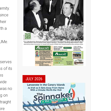
ernity.
 since
heir
th a
/UMe.
 serves
 of its
es
JULY 2026
wide
 was no
ng on
traight
ore