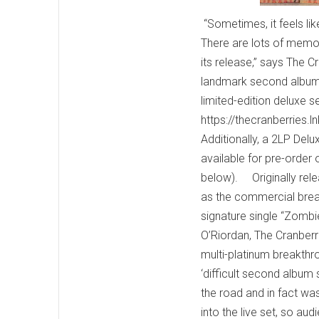
“Sometimes, it feels like
There are lots of memorie
its release,” says The 
landmark second album 
limited-edition deluxe s
https://thecranberries.
Additionally, a 2LP Delu
available for pre-order 
below). Originally rel
as the commercial break
signature single “Zombie
O’Riordan, The Cranberri
multi-platinum breakthr
‘difficult second album
the road and in fact wa
into the live set, so a