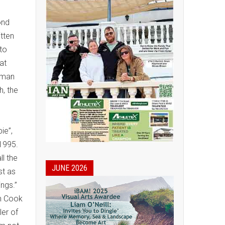
ond
itten
 to
at
human
h, the
e
ie”,
 1995.
ll the
JUNE 2026
st as
rings.”
n Cook
er of