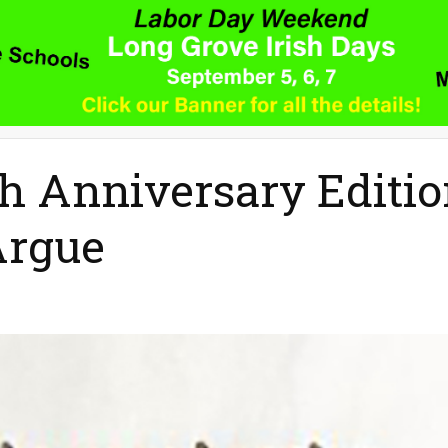
h Anniversary Editi
Argue