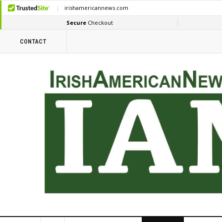
CONTACT