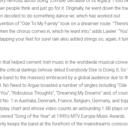
very nervous about doing ‘Zombie’ because of its legacy. I told h
r people think and just go for it. Originally, he went down the tra
hen decided to do something dance-ier, which has worked out
nvention of “Ode To My Family” took on a dreamier route. “There’
hen the chorus comes in, which he leant into,” adds Lawler. “You’
pping your feet for sure! Iain also added strings so, again, it tu
m that helped cement Irish music in the worldwide musical conve
e critical darlings (whose debut Everybody Else Is Doing It, So
he band to the masses) embraced by a global audience due to t
al. No Need to Argue boasted a number of singles including “Ode
th You”, “Ridiculous Thoughts”, “Dreaming My Dreams” and, of cour
 No. 1 in Australia, Denmark, France, Belgium, Germany, and to
 Airplay chart and whose video counts an astounding 1.6B plays o
crowned “Song of the Year” at 1995’s MTV Europe Music Award
rity keeps the band at the forefront of the mainstream’s consci