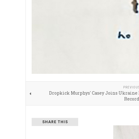
PREVIOU
Dropkick Murphys' Casey Joins Ukraine 
Recor
SHARE THIS