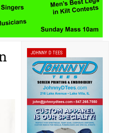
on
JOHNNY D TEES