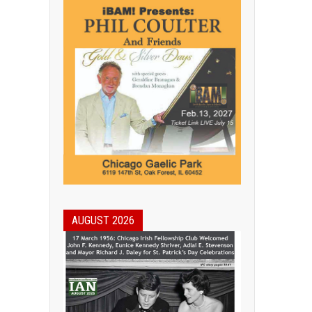
AUGUST 2026