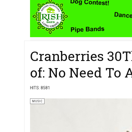
Cranberries 30T
of: No Need To 
HITS: 8581
MUSIC