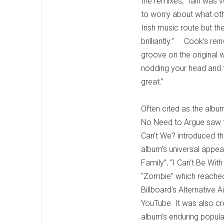
the remixes, “Iain was 
to worry about what othe
Irish music route but t
brilliantly.” Cook’s rei
groove on the original w
nodding your head and ta
great.”
Often cited as the albu
No Need to Argue saw th
Can’t We? introduced t
album’s universal appe
Family”, “I Can’t Be Wi
“Zombie” which reached
Billboard’s Alternative
YouTube. It was also 
album’s enduring popula