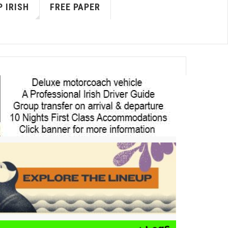
 IRISH
FREE PAPER