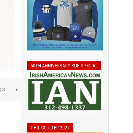
50TH ANNIVERSARY SUB SPECIAL
gle
PHIL COULTER 2027