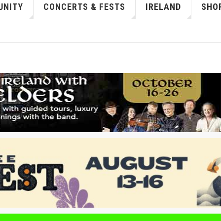
NITY
CONCERTS & FESTS
IRELAND
SHOP