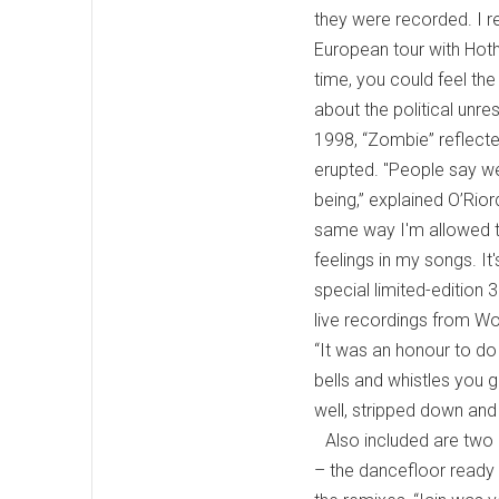
they were recorded. I re
European tour with Hot
time, you could feel the
about the political unre
1998, “Zombie” reflecte
erupted. "People say we
being,” explained O’Rior
same way I'm allowed to
feelings in my songs. I
special limited-edition
live recordings from Wo
“It was an honour to do
bells and whistles you g
well, stripped down and p
Also included are two
– the dancefloor ready