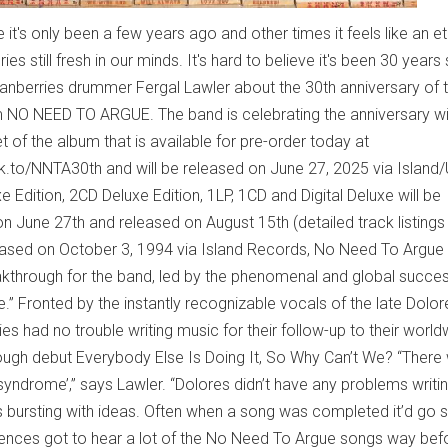
 it's only been a few years ago and other times it feels like an et
s still fresh in our minds. It's hard to believe it's been 30 years
Cranberries drummer Fergal Lawler about the 30th anniversary of t
NO NEED TO ARGUE. The band is celebrating the anniversary wi
et of the album that is available for pre-order today at
lnk.to/NNTA30th and will be released on June 27, 2025 via Island
xe Edition, 2CD Deluxe Edition, 1LP, 1CD and Digital Deluxe will be
on June 27th and released on August 15th (detailed track listings
eased on October 3, 1994 via Island Records, No Need To Argue
through for the band, led by the phenomenal and global success
.” Fronted by the instantly recognizable vocals of the late Dolor
es had no trouble writing music for their follow-up to their world
ough debut Everybody Else Is Doing It, So Why Can’t We? “There
 syndrome’,” says Lawler. “Dolores didn’t have any problems writi
s bursting with ideas. Often when a song was completed it’d go s
udiences got to hear a lot of the No Need To Argue songs way bef