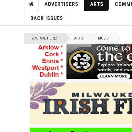
ADVERTISERS
ARTS
COMMU
BACK ISSUES
YOU ARE HERE:
ARTS
MUSIC