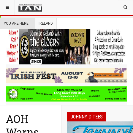
YOU ARE HERE:
IRELAND
AOH
JOHNNY D TEES
Warns