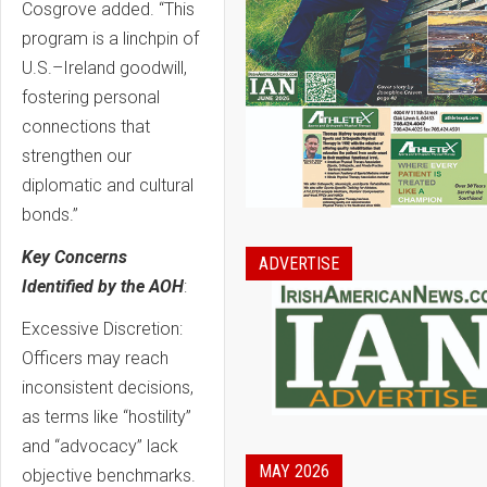
Cosgrove added. “This
program is a linchpin of
U.S.–Ireland goodwill,
fostering personal
connections that
strengthen our
diplomatic and cultural
bonds.”
Key Concerns
ADVERTISE
Identified by the AOH
:
Excessive Discretion:
Officers may reach
inconsistent decisions,
as terms like “hostility”
and “advocacy” lack
MAY 2026
objective benchmarks.