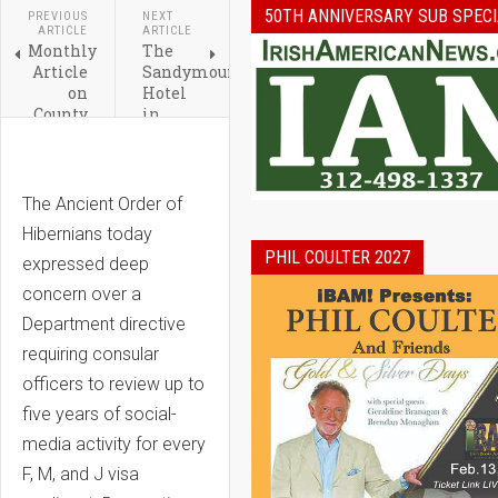
50TH ANNIVERSARY SUB SPECI
PREVIOUS
NEXT
ARTICLE
ARTICLE
Monthly
The
Article
Sandymount
on
Hotel
County
in
Limerick,
Dublin
Ireland
Marks
Featuring
70
the
Remarkable
The Ancient Order of
Famous
Years
Hibernians today
Foynes
PHIL COULTER 2027
expressed deep
concern over a
Department directive
requiring consular
officers to review up to
five years of social-
media activity for every
F, M, and J visa