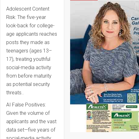
Adolescent Content
Risk: The five-year
look-back for college-
age applicants reaches
posts they made as
teenagers (ages 13–
17), treating youthful
social-media activity
from before maturity
as potential security
threats..
AI False Positives:
Given the volume of
applicants and the vast
data set—five years of
social-media activity