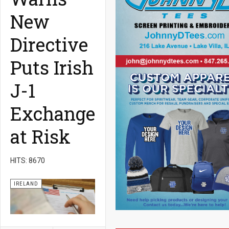
New
Directive
Puts Irish
J-1
Exchange
at Risk
HITS: 8670
IRELAND