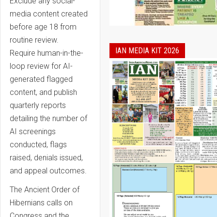
Exclude any social-
media content created
before age 18 from
routine review.
IAN MEDIA KIT 2026
Require human-in-the-
loop review for AI-
generated flagged
content, and publish
quarterly reports
detailing the number of
AI screenings
conducted, flags
raised, denials issued,
and appeal outcomes.
The Ancient Order of
Hibernians calls on
Congress and the