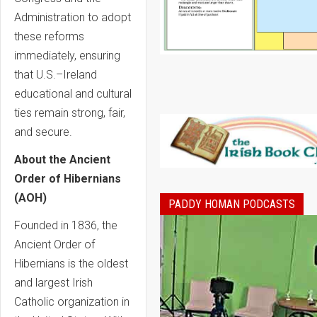
Administration to adopt
these reforms
immediately, ensuring
that U.S.–Ireland
educational and cultural
ties remain strong, fair,
and secure.
About the Ancient
Order of Hibernians
(AOH)
PADDY HOMAN PODCASTS
Founded in 1836, the
Ancient Order of
Hibernians is the oldest
and largest Irish
Catholic organization in