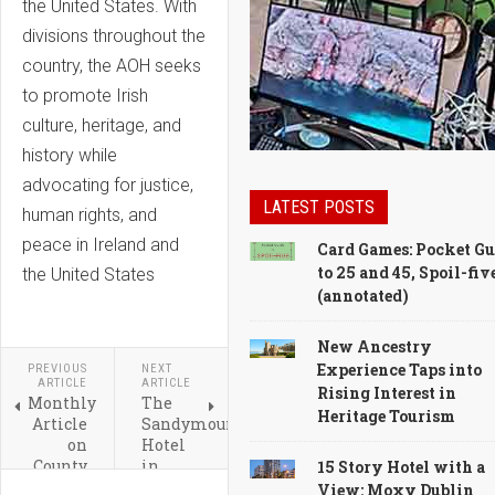
the United States. With
divisions throughout the
country, the AOH seeks
to promote Irish
culture, heritage, and
history while
advocating for justice,
LATEST POSTS
human rights, and
peace in Ireland and
Card Games: Pocket Gu
to 25 and 45, Spoil-fiv
the United States
(annotated)
New Ancestry
Experience Taps into
PREVIOUS
NEXT
ARTICLE
ARTICLE
Rising Interest in
Monthly
The
Heritage Tourism
Article
Sandymount
on
Hotel
County
in
15 Story Hotel with a
Limerick,
Dublin
View: Moxy Dublin