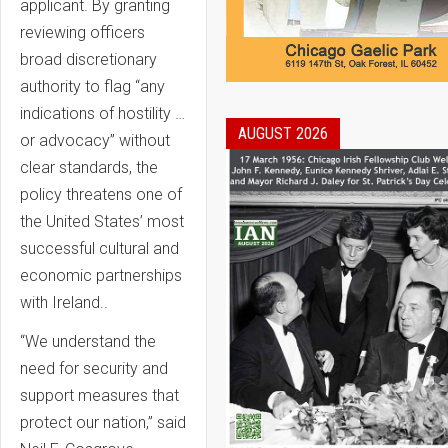
applicant. By granting
reviewing officers
broad discretionary
authority to flag “any
indications of hostility …
AUGUST 2026
or advocacy” without
clear standards, the
policy threatens one of
the United States’ most
successful cultural and
economic partnerships
with Ireland..
“We understand the
need for security and
support measures that
protect our nation,” said