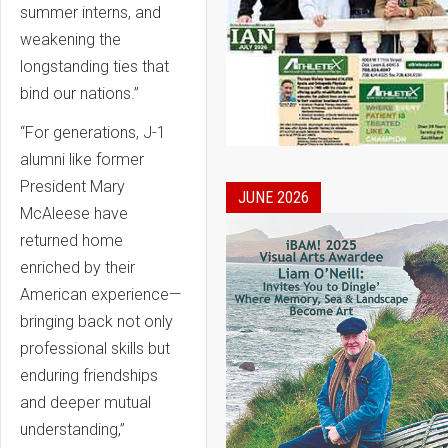
summer interns, and
weakening the
longstanding ties that
bind our nations.”
“For generations, J-1
alumni like former
President Mary
JUNE 2026
McAleese have
returned home
enriched by their
American experience—
bringing back not only
professional skills but
enduring friendships
and deeper mutual
understanding,”