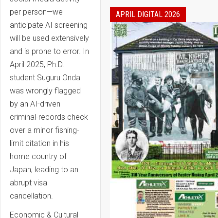
per person—we
APRIL DIGITAL 2026
anticipate AI screening
will be used extensively
and is prone to error. In
April 2025, Ph.D.
student Suguru Onda
was wrongly flagged
by an AI-driven
criminal-records check
over a minor fishing-
limit citation in his
home country of
Japan, leading to an
abrupt visa
cancellation.
Economic & Cultural