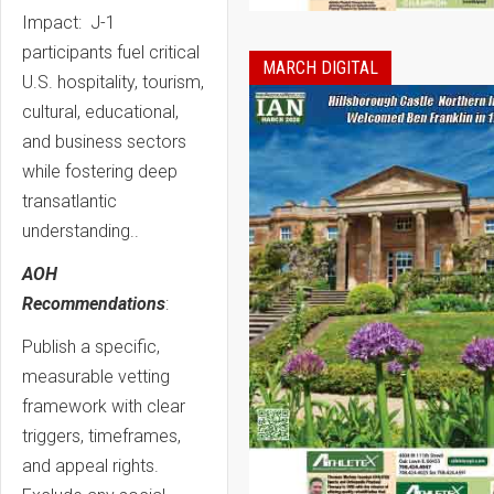
Impact: J-1
participants fuel critical
MARCH DIGITAL
U.S. hospitality, tourism,
cultural, educational,
and business sectors
while fostering deep
transatlantic
understanding..
AOH
Recommendations
:
Publish a specific,
measurable vetting
framework with clear
triggers, timeframes,
and appeal rights.