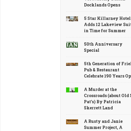
Ireland
Marks
Docklands Opens
Featuring
70
the
Remarkable
5 Star Killarney Hotel
Famous
Years
Adds 12 Lakeview Sui
Foynes
in Time for Summer
50th Anniversary
Special
5th Generation of Frie
Pub & Restaurant
Celebrate 190 Years O
A Murder at the
Crossroads (about Old 
Pat's) By Patricia
Skerrett Land
A Rusty and Janie
Summer Project, A