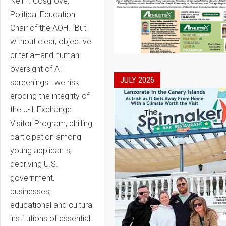
Neil F. Cosgrove,
Political Education
Chair of the AOH. “But
without clear, objective
criteria—and human
oversight of AI
JULY 2026
screenings—we risk
eroding the integrity of
the J-1 Exchange
Visitor Program, chilling
participation among
young applicants,
depriving U.S.
government,
businesses,
educational and cultural
institutions of essential