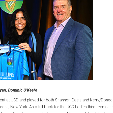
 Ryan, Dominic O'Keefe
tudent at UCD and played for both Shannon Gaels and Kerry/Doneg
ens, New York. As a full-back for the UCD Ladies third team, sh