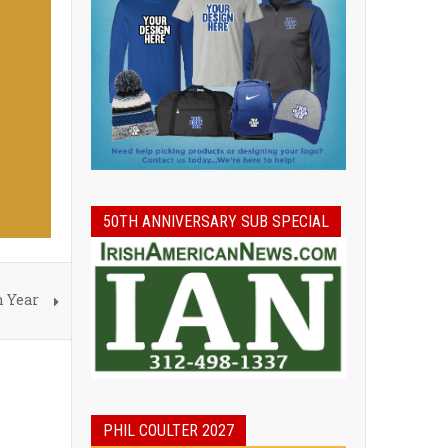
50TH ANNIVERSARY SUB SPECIAL
h Year
PHIL COULTER 2027