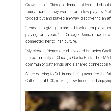
Growing up in Chicago, Jenna first learned about 
tournament as they were short a few players. Not
togged out and played anyway, discovering an aff
“I ended up giving it a shot. It took a couple yea
playing for 5 years.” In Chicago, Jenna made new
connected her to Irish culture.
“My closest friends are all involved in Ladies Gael
the community at Chicago Gaelic Park. The GAA th
community gatherings and a shared connection to 
Since coming to Dublin and being awarded the Br
Catherine at UCD, making new friends and enjoying 