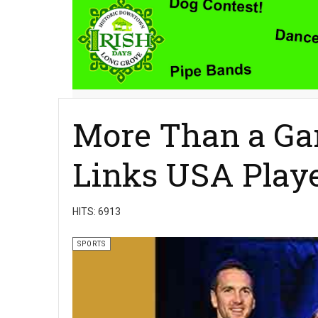
More Than a Ga
Links USA Playe
HITS: 6913
SPORTS