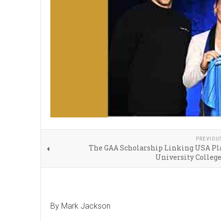
PREVIOU
The GAA Scholarship Linking USA Pla
University Colleg
By Mark Jackson