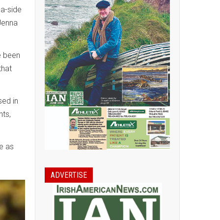
-a-side
 Jenna
e been
that
sed in
hts,
e as
ADVERTISE