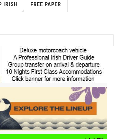
 IRISH
FREE PAPER