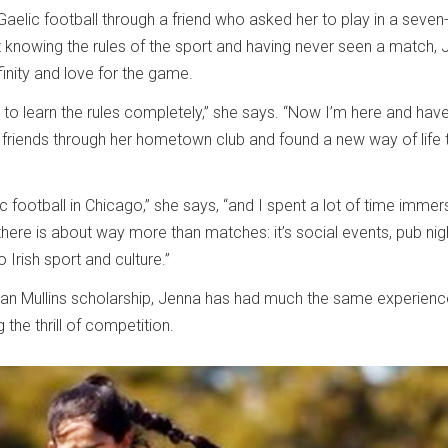
Gaelic football through a friend who asked her to play in a seven
 knowing the rules of the sport and having never seen a match,
inity and love for the game.
rs to learn the rules completely,” she says. “Now I’m here and hav
 friends through her hometown club and found a new way of life 
ic football in Chicago,” she says, “and I spent a lot of time immer
ere is about way more than matches: it’s social events, pub nig
Irish sport and culture.”
ian Mullins scholarship, Jenna has had much the same experienc
the thrill of competition.