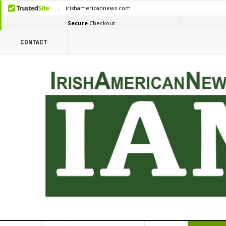
CONTACT