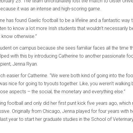
bruary 25. The team unfortunately lost the match to Ulster Univer
because it was an intense and high-scoring game.
ine has found Gaelic football to be a lifeline and a fantastic way
ten to know a lot more Irish students that wouldn't necessarily b
't know otherwise.”
 student on campus because she sees familiar faces all the time 
lped with this by introducing Catherine to another passionate foo
ipient, Jenna Ryan.
 easier for Catherine. “We were both kind of going into the foo
was nice for going to tryouts together. Like, you weren't walking 
 those aspects – the social, the monetary and everything else.”
ng football and only did her first punt kick five years ago, whic
ive. Originally from Chicago, Jenna played for four years with h
ast year to start her graduate studies in the School of Veterinar