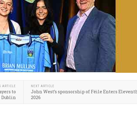
S ARTICLE
NEXT ARTICLE
yers to
John West’s sponsorship of Féile Enters Elevent
e Dublin
2026