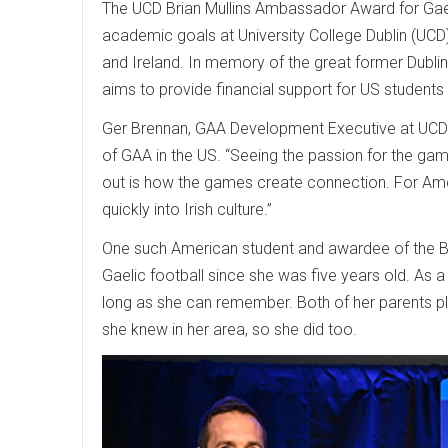
The UCD Brian Mullins Ambassador Award for Gaeli
academic goals at University College Dublin (UC
and Ireland. In memory of the great former Dublin
aims to provide financial support for US students
Ger Brennan, GAA Development Executive at UCD an
of GAA in the US. “Seeing the passion for the game
out is how the games create connection. For Am
quickly into Irish culture.”
One such American student and awardee of the Br
Gaelic football since she was five years old. As a 
long as she can remember. Both of her parents pl
she knew in her area, so she did too.