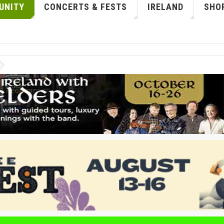
UNITY
CONCERTS & FESTS
IRELAND
SHOP