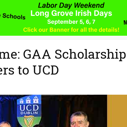
me: GAA Scholarship
rs to UCD