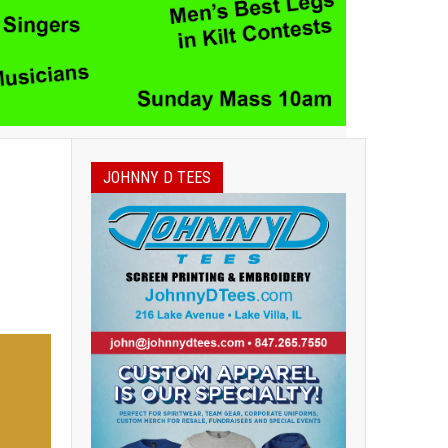
JOHNNY D TEES