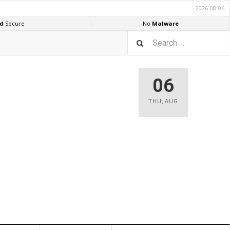
06
THU
,
AUG