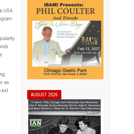
he USA
rogram
ularity
ands
e
ing
or as
 kid
AUGUST 2026