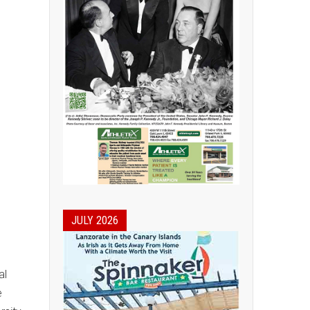
JULY 2026
al
e