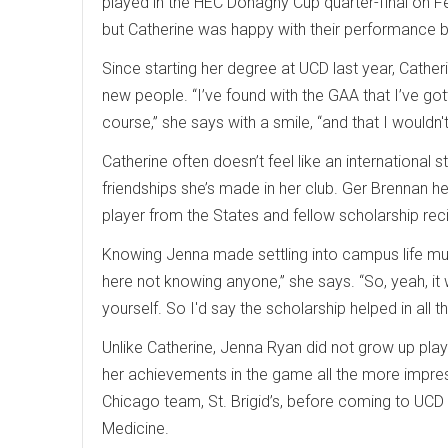
played in the HEC Donaghy Cup quarter-final on Fe
but Catherine was happy with their performance 
Since starting her degree at UCD last year, Cather
new people. “I’ve found with the GAA that I’ve got
course,” she says with a smile, “and that I wouldn
Catherine often doesn’t feel like an international
friendships she’s made in her club. Ger Brennan he
player from the States and fellow scholarship rec
Knowing Jenna made settling into campus life much
here not knowing anyone,” she says. “So, yeah, it 
yourself. So I'd say the scholarship helped in all
Unlike Catherine, Jenna Ryan did not grow up playi
her achievements in the game all the more impress
Chicago team, St. Brigid’s, before coming to UCD l
Medicine.