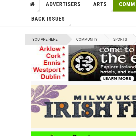
ADVERTISERS
ARTS
COMM
BACK ISSUES
YOU ARE HERE:
COMMUNITY
SPORTS