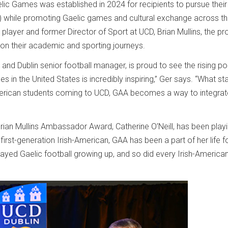
c Games was established in 2024 for recipients to pursue their
D) while promoting Gaelic games and cultural exchange across t
 player and former Director of Sport at UCD, Brian Mullins, the p
 on their academic and sporting journeys.
d Dublin senior football manager, is proud to see the rising pop
s in the United States is incredibly inspiring,” Ger says. “What st
erican students coming to UCD, GAA becomes a way to integrat
ian Mullins Ambassador Award, Catherine O’Neill, has been play
first-generation Irish-American, GAA has been a part of her life f
ayed Gaelic football growing up, and so did every Irish-American