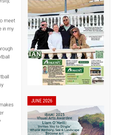
sity,
 to meet
e in my
through
tball
tball
by
JUNE 2026
h makes
er
y