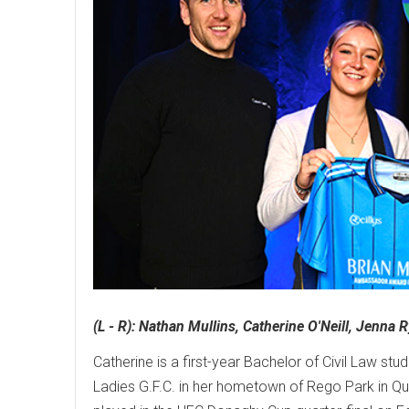
(L - R): Nathan Mullins, Catherine O'Neill, Jenna
Catherine is a first-year Bachelor of Civil Law s
Ladies G.F.C. in her hometown of Rego Park in Que