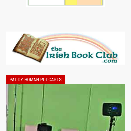
PADDY HOMAN PODCASTS