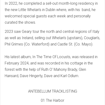
In 2022, he completed a sell-out month-long residency in
the new Little Whelan’s in Dublin where, with his band, he
welcomed special guests each week and personally
curated the shows.
2023 saw Geary tour the north and central regions of Italy
as well as Ireland, selling out Whelan’s (upstairs), Couglan’s,
Phil Grimes (Co. Waterford) and Castle St. (Co. Mayo).
His latest album, In The Time Of Locusts, was released in
February 2024, and was recorded in his cottage in the
forest with the help of Ruth O’ Mahony Brady, Glen
Hansard, Dave Hingerty, Dave and Karl Odlum.
ANTEBELLUM TRACKLISTING
01 The Harbor