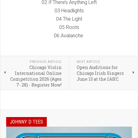
02 If There’s Anything Left
03 Headlights
04 The Light
05 Roots
06 Avalanche
PREVIOUS ARTICLE
NEXT ARTICLE
Chicago Violin
Open Auditions for
International Online
Chicago Irish Singers
Competition 2026 (Ages
June 13 at the IAHC
7- 28) - Register Now!
JOHNNY D TEES