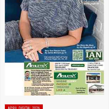
APRIL DIGITAL 2026