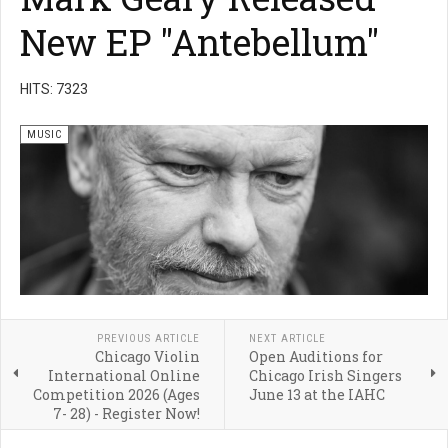
New EP "Antebellum"
HITS: 7323
MUSIC
PREVIOUS ARTICLE
NEXT ARTICLE
Chicago Violin
Open Auditions for
International Online
Chicago Irish Singers
Competition 2026 (Ages
June 13 at the IAHC
7- 28) - Register Now!