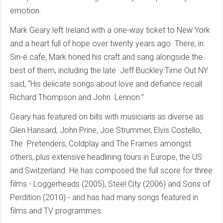
emotion.
Mark Geary left Ireland with a one-way ticket to New York
and a heart full of hope over twenty years ago. There, in
Sin-é cafe, Mark honed his craft and sang alongside the
best of them, including the late Jeff Buckley.Time Out NY
said, “His delicate songs about love and defiance recall
Richard Thompson and John Lennon.”
Geary has featured on bills with musicians as diverse as
Glen Hansard, John Prine, Joe Strummer, Elvis Costello,
The Pretenders, Coldplay and The Frames amongst
others, plus extensive headlining tours in Europe, the US
and Switzerland. He has composed the full score for three
films - Loggerheads (2005), Steel City (2006) and Sons of
Perdition (2010) - and has had many songs featured in
films and TV programmes.