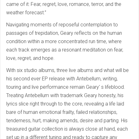
came of it: Fear, regret, love, romance, terror, and the
weather forecast.”
Navigating moments of reposeful contemplation to
passages of trepidation, Geary reflects on the human
condition within a more concentrated run time, where
each track emerges as a resonant meditation on fear,
love, regret, and hope.
With six studio albums, three live albums and what will be
his second ever EP release with Antebellum, writing,
touring and live performance remain Geary' s lifeblood.
Treating Antebellum with trademark Geary honesty, his
lyrics slice right through to the core, revealing a life laid
bare of human emotional frailty, failed relationships,
tenderness, hurt, making amends, desire and parting. His
treasured guitar collection is always close at hand, each
set up in a different tuning and ready to capture any