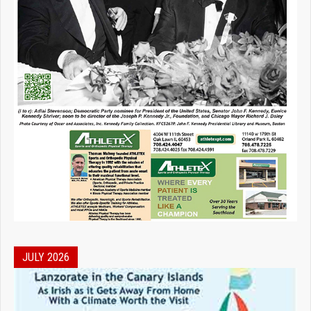
JULY 2026