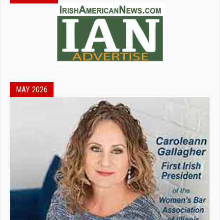
MAY 2026