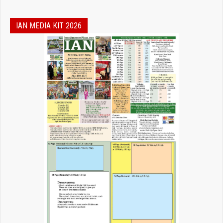
IAN MEDIA KIT 2026