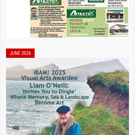
JUNE 2026