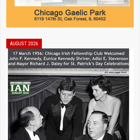
AUGUST 2026