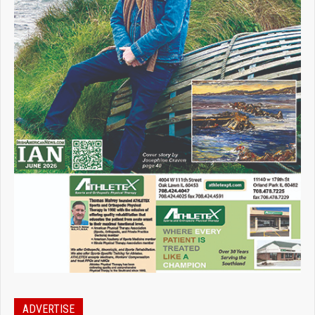
ADVERTISE