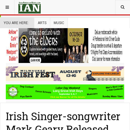
YOU ARE HERE:
ARTS
MUSIC
Irish Singer-songwriter
Mark Geary Released