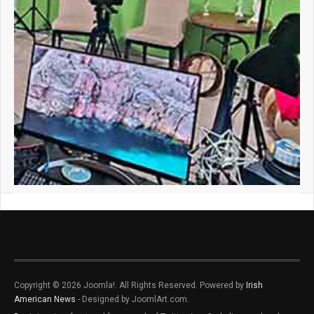
Copyright © 2026 Joomla!. All Rights Reserved. Powered by
Irish
American News
- Designed by JoomlArt.com.