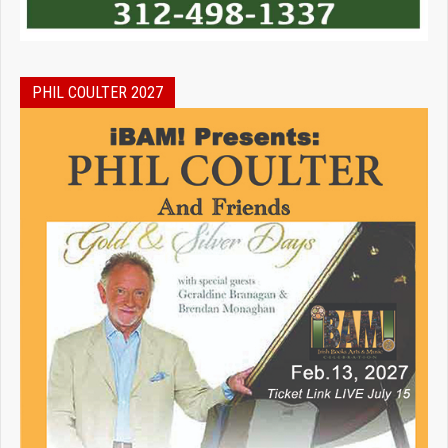
PHIL COULTER 2027