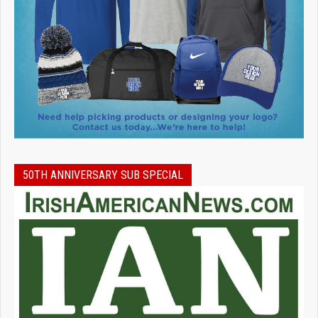
50TH ANNIVERSARY SUB SPECIAL