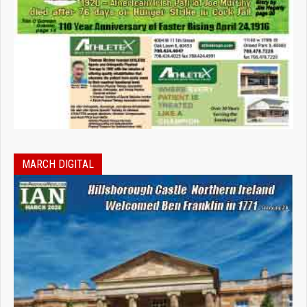
MARCH DIGITAL