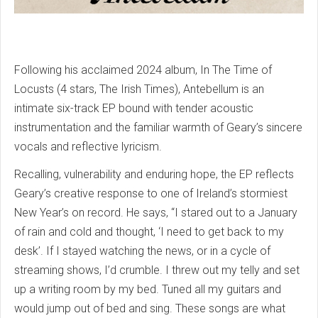
Following his acclaimed 2024 album, In The Time of
Locusts (4 stars, The Irish Times), Antebellum is an
intimate six-track EP bound with tender acoustic
instrumentation and the familiar warmth of Geary’s sincere
vocals and reflective lyricism.
Recalling, vulnerability and enduring hope, the EP reflects
Geary’s creative response to one of Ireland’s stormiest
New Year’s on record. He says, “I stared out to a January
of rain and cold and thought, ‘I need to get back to my
desk’. If I stayed watching the news, or in a cycle of
streaming shows, I’d crumble. I threw out my telly and set
up a writing room by my bed. Tuned all my guitars and
would jump out of bed and sing. These songs are what